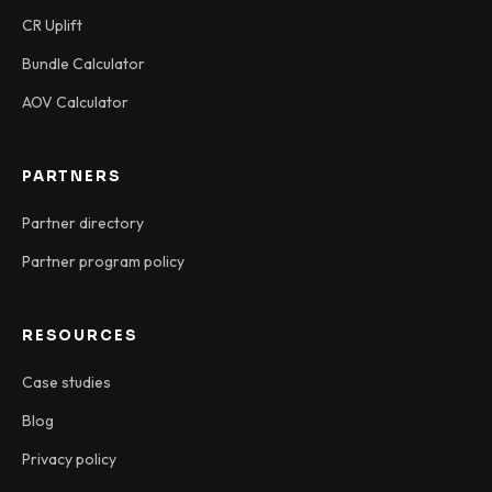
CR Uplift
Bundle Calculator
AOV Calculator
PARTNERS
Partner directory
Partner program policy
RESOURCES
Case studies
Blog
Privacy policy