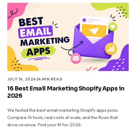
JULY 16, 2026
24
MIN READ
16 Best Email Marketing Shopify Apps in
2026
We tested the best email marketing Shopify apps picks.
Compare 14 tools, real costs at scale, and the flows that
drive revenue. Find your fit for 2026.