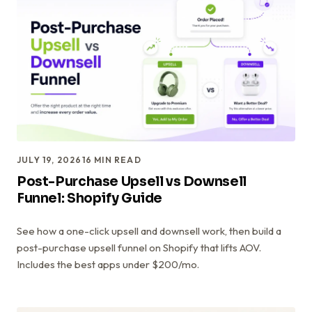
JULY 19, 2026
16
MIN READ
Post-Purchase Upsell vs Downsell
Funnel: Shopify Guide
See how a one-click upsell and downsell work, then build a
post-purchase upsell funnel on Shopify that lifts AOV.
Includes the best apps under $200/mo.