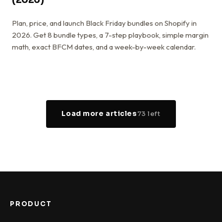
Plan, price, and launch Black Friday bundles on Shopify in
2026. Get 8 bundle types, a 7-step playbook, simple margin
math, exact BFCM dates, and a week-by-week calendar.
Load more articles
73
left
PRODUCT