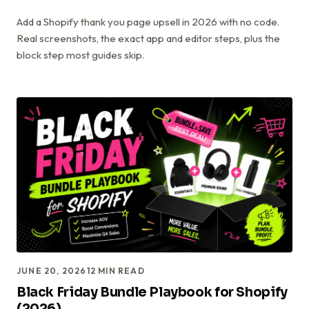
Add a Shopify thank you page upsell in 2026 with no code.
Real screenshots, the exact app and editor steps, plus the
block step most guides skip.
JUNE 20, 2026
12
MIN READ
Black Friday Bundle Playbook for Shopify
(2026)