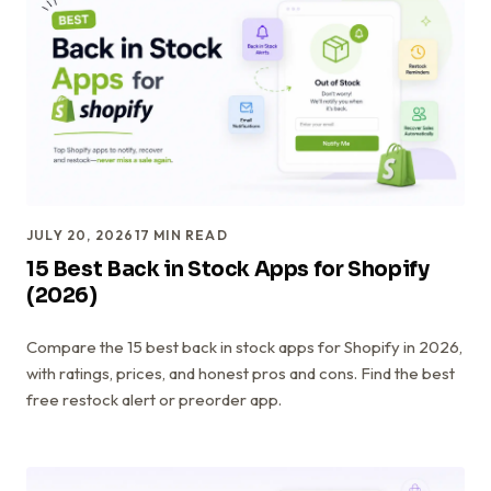
JULY 20, 2026
17
MIN READ
15 Best Back in Stock Apps for Shopify
(2026)
Compare the 15 best back in stock apps for Shopify in 2026,
with ratings, prices, and honest pros and cons. Find the best
free restock alert or preorder app.