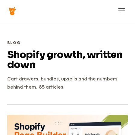
BLOG
Shopify growth, written
down
Cart drawers, bundles, upsells and the numbers
behind them. 85 articles.