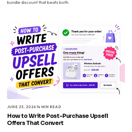
bundle discount that beats both.
JUNE 23, 2026
14
MIN READ
How to Write Post-Purchase Upsell
Offers That Convert