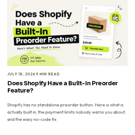
JULY 18, 2026
9
MIN READ
Does Shopify Have a Built-In Preorder
Feature?
Shopify has no standalone preorder button. Here is what is
actually built in, the payment limits nobody warns you about,
and the easy no-code fix