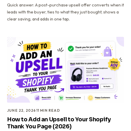
Quick answer: A post-purchase upsell offer converts when it
leads with the buyer, ties to what they just bought, shows a
clear saving, and adds in one tap.
JUNE 22, 2026
11
MIN READ
How to Add an Upsell to Your Shopify
Thank You Page (2026)