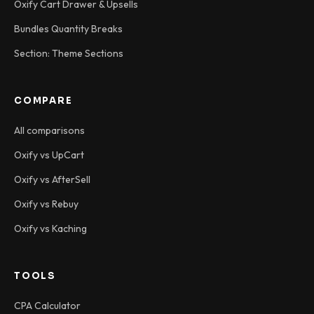
Oxify Cart Drawer & Upsells
Bundles Quantity Breaks
Section: Theme Sections
COMPARE
All comparisons
Oxify vs UpCart
Oxify vs AfterSell
Oxify vs Rebuy
Oxify vs Kaching
TOOLS
CPA Calculator