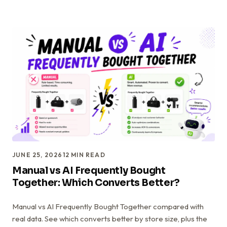
JUNE 25, 2026
12
MIN READ
Manual vs AI Frequently Bought
Together: Which Converts Better?
Manual vs AI Frequently Bought Together compared with
real data. See which converts better by store size, plus the