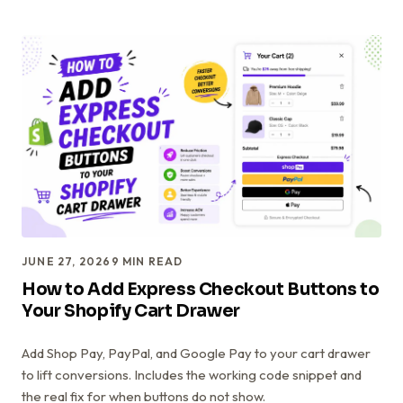
JUNE 27, 2026
9
MIN READ
How to Add Express Checkout Buttons to
Your Shopify Cart Drawer
Add Shop Pay, PayPal, and Google Pay to your cart drawer
to lift conversions. Includes the working code snippet and
the real fix for when buttons do not show.