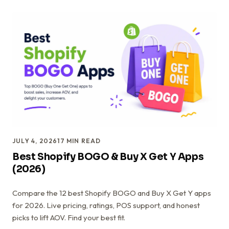
JULY 4, 2026
17
MIN READ
Best Shopify BOGO & Buy X Get Y Apps
(2026)
Compare the 12 best Shopify BOGO and Buy X Get Y apps
for 2026. Live pricing, ratings, POS support, and honest
picks to lift AOV. Find your best fit.