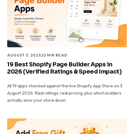
AUGUST 3, 2026
22
MIN READ
19 Best Shopify Page Builder Apps in
2026 (Verified Ratings & Speed Impact)
All 19 apps checked against the live Shopify App Store on 3
August 2026. Real ratings, real pricing, plus which builders
actually slow your store down.