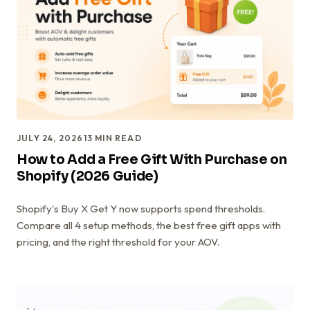
JULY 24, 2026
13
MIN READ
How to Add a Free Gift With Purchase on
Shopify (2026 Guide)
Shopify's Buy X Get Y now supports spend thresholds.
Compare all 4 setup methods, the best free gift apps with
pricing, and the right threshold for your AOV.