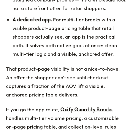
not a storefront offer for retail shoppers.
A dedicated app.
For multi-tier breaks with a
visible product-page pricing table that retail
shoppers actually see, an app is the practical
path. It solves both native gaps at once: clean
multi-tier logic and a visible, anchored offer.
That product-page visibility is not a nice-to-have.
An offer the shopper can't see until checkout
captures a fraction of the AOV lift a visible,
anchored pricing table delivers.
If you go the app route,
Oxify Quantity Breaks
handles multi-tier volume pricing, a customizable
on-page pricing table, and collection-level rules