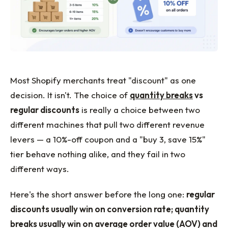
Most Shopify merchants treat "discount" as one
decision. It isn't. The choice of
quantity breaks
vs
regular discounts
is really a choice between two
different machines that pull two different revenue
levers — a 10%-off coupon and a "buy 3, save 15%"
tier behave nothing alike, and they fail in two
different ways.
Here's the short answer before the long one:
regular
discounts usually win on conversion rate; quantity
breaks usually win on average order value (AOV) and