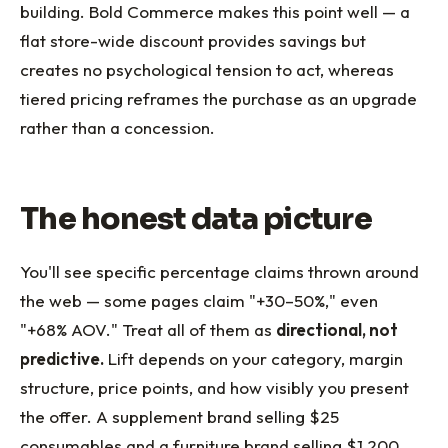
building. Bold Commerce makes this point well — a
flat store-wide discount provides savings but
creates no psychological tension to act, whereas
tiered pricing reframes the purchase as an upgrade
rather than a concession.
The honest data picture
You'll see specific percentage claims thrown around
the web — some pages claim "+30–50%," even
"+68% AOV." Treat all of them as
directional, not
predictive.
Lift depends on your category, margin
structure, price points, and how visibly you present
the offer. A supplement brand selling $25
consumables and a furniture brand selling $1,200