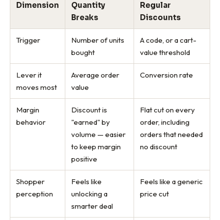
Dimension
Quantity
Regular
Breaks
Discounts
Trigger
Number of units
A code, or a cart-
bought
value threshold
Lever it
Average order
Conversion rate
moves most
value
Margin
Discount is
Flat cut on every
behavior
"earned" by
order, including
volume — easier
orders that needed
to keep margin
no discount
positive
Shopper
Feels like
Feels like a generic
perception
unlocking a
price cut
smarter deal