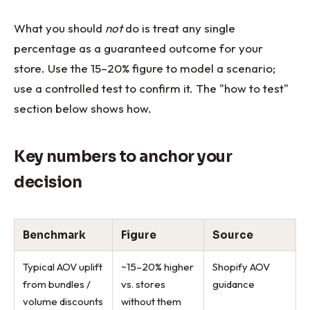
What you should
not
do is treat any single
percentage as a guaranteed outcome for your
store. Use the 15–20% figure to model a scenario;
use a controlled test to confirm it. The "how to test"
section below shows how.
Key numbers to anchor your
decision
Benchmark
Figure
Source
Typical AOV uplift
~15–20% higher
Shopify AOV
from bundles /
vs. stores
guidance
volume discounts
without them