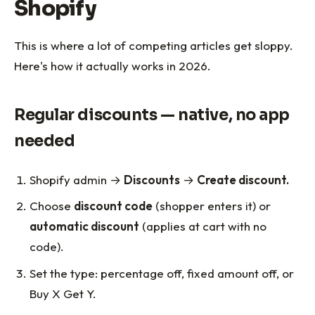
Shopify
This is where a lot of competing articles get sloppy.
Here's how it actually works in 2026.
Regular discounts — native, no app
needed
Shopify admin →
Discounts
→
Create discount.
Choose
discount code
(shopper enters it) or
automatic discount
(applies at cart with no
code).
Set the type: percentage off, fixed amount off, or
Buy X Get Y.