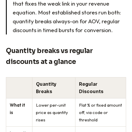
that fixes the weak link in your revenue
equation. Most established stores run both:
quantity breaks always-on for AOV, regular
discounts in timed bursts for conversion.
Quantity breaks vs regular
discounts at a glance
Quantity
Regular
Breaks
Discounts
What it
Lower per-unit
Flat % or fixed amount
is
price as quantity
off, via code or
rises
threshold