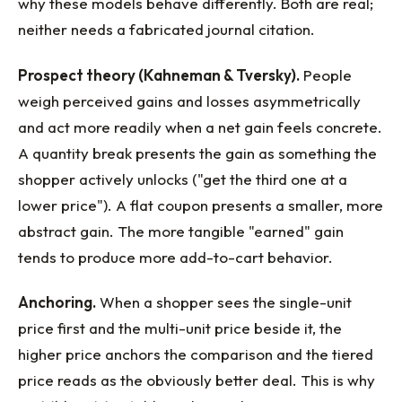
why these models behave differently. Both are real;
neither needs a fabricated journal citation.
Prospect theory (Kahneman & Tversky).
People
weigh perceived gains and losses asymmetrically
and act more readily when a net gain feels concrete.
A quantity break presents the gain as something the
shopper actively unlocks ("get the third one at a
lower price"). A flat coupon presents a smaller, more
abstract gain. The more tangible "earned" gain
tends to produce more add-to-cart behavior.
Anchoring.
When a shopper sees the single-unit
price first and the multi-unit price beside it, the
higher price anchors the comparison and the tiered
price reads as the obviously better deal. This is why