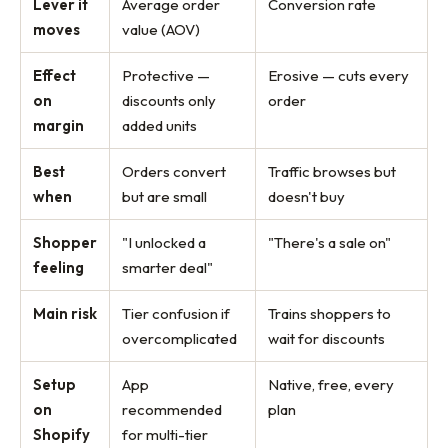
Lever it
Average order
Conversion rate
moves
value (AOV)
Effect
Protective —
Erosive — cuts every
on
discounts only
order
margin
added units
Best
Orders convert
Traffic browses but
when
but are small
doesn't buy
Shopper
"I unlocked a
"There's a sale on"
feeling
smarter deal"
Main risk
Tier confusion if
Trains shoppers to
overcomplicated
wait for discounts
Setup
App
Native, free, every
on
recommended
plan
Shopify
for multi-tier