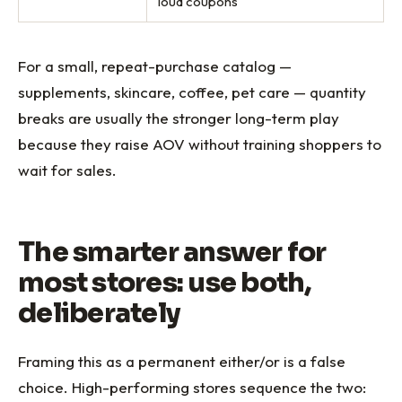
loud coupons
For a small, repeat-purchase catalog —
supplements, skincare, coffee, pet care — quantity
breaks are usually the stronger long-term play
because they raise AOV without training shoppers to
wait for sales.
The smarter answer for
most stores: use both,
deliberately
Framing this as a permanent either/or is a false
choice. High-performing stores sequence the two: