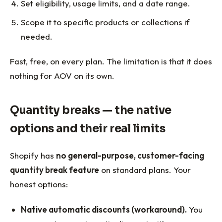
Set eligibility, usage limits, and a date range.
Scope it to specific products or collections if
needed.
Fast, free, on every plan. The limitation is that it does
nothing for AOV on its own.
Quantity breaks — the native
options and their real limits
Shopify has
no general-purpose, customer-facing
quantity break feature
on standard plans. Your
honest options:
Native automatic discounts (workaround).
You