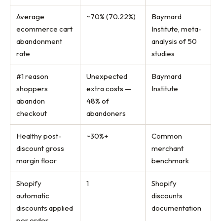
Average
~70% (70.22%)
Baymard
ecommerce cart
Institute, meta-
abandonment
analysis of 50
rate
studies
#1 reason
Unexpected
Baymard
shoppers
extra costs —
Institute
abandon
48% of
checkout
abandoners
Healthy post-
~30%+
Common
discount gross
merchant
margin floor
benchmark
Shopify
1
Shopify
automatic
discounts
discounts applied
documentation
per order