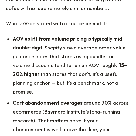
sofas will not see remotely similar numbers.
What
can
be stated with a source behind it:
AOV uplift from volume pricing is typically mid-
double-digit.
Shopify's own average order value
guidance notes that stores using bundles or
volume discounts tend to run an AOV roughly
15–
20% higher
than stores that don't. It's a useful
planning anchor — but it's a benchmark, not a
promise.
Cart abandonment averages around 70%
across
ecommerce (Baymard Institute's long-running
research). That matters here: if your
abandonment is well above that line, your