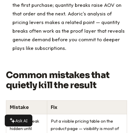
the first purchase; quantity breaks raise AOV on
that order and the next. Adoric's analysis of
pricing levers makes a related point — quantity
breaks often work as the proof layer that reveals
genuine demand before you commit to deeper
plays like subscriptions.
Common mistakes that
quietly kill the result
Mistake
Fix
Ask AI
Quantity break
Put a visible pricing table on the
hidden until
product page — visibility is most of