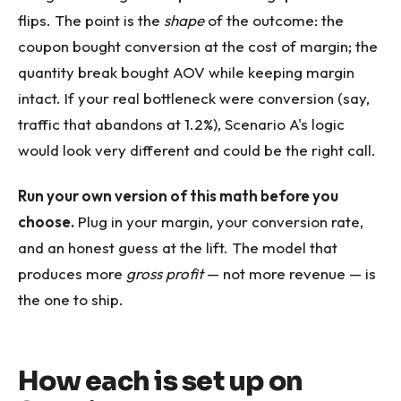
flips. The point is the
shape
of the outcome: the
coupon bought conversion at the cost of margin; the
quantity break bought AOV while keeping margin
intact. If your real bottleneck were conversion (say,
traffic that abandons at 1.2%), Scenario A's logic
would look very different and could be the right call.
Run your own version of this math before you
choose.
Plug in your margin, your conversion rate,
and an honest guess at the lift. The model that
produces more
gross profit
— not more revenue — is
the one to ship.
How each is set up on