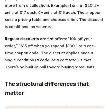
more from a collection). Example: 1 unit at $20, 3+
units at $17 each, 6+ units at $15 each. The shopper
sees a pricing table and chooses a tier. The discount
is conditional on volume.
Regular discounts
are flat offers: "10% off your
order," "$15 off when you spend $100," or a one-
time coupon code. The discount applies once a
single condition (a code, or a cart total) is met.
There's no built-in pull toward buying more units.
The structural differences that
matter