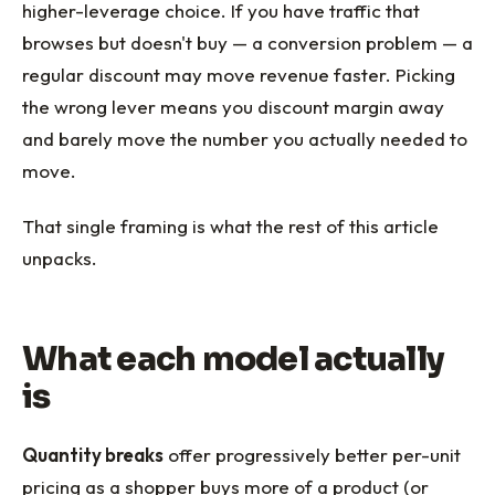
higher-leverage choice. If you have traffic that
browses but doesn't buy — a conversion problem — a
regular discount may move revenue faster. Picking
the wrong lever means you discount margin away
and barely move the number you actually needed to
move.
That single framing is what the rest of this article
unpacks.
What each model actually
is
Quantity breaks
offer progressively better per-unit
pricing as a shopper buys more of a product (or