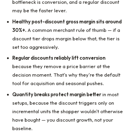
bottleneck is conversion, and a regular discount
may be the faster lever.
Healthy post-discount gross margin sits around
30%+.
A common merchant rule of thumb — if a
discount tier drops margin below that, the tier is
set too aggressively.
Regular discounts reliably lift conversion
because they remove a price barrier at the
decision moment. That's why they're the default
tool for acquisition and seasonal pushes.
Quantity breaks protect margin better
in most
setups, because the discount triggers only on
incremental units the shopper wouldn't otherwise
have bought — you discount growth, not your
baseline.