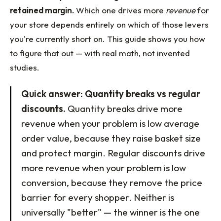
retained margin.
Which one drives more
revenue
for
your store depends entirely on which of those levers
you're currently short on. This guide shows you how
to figure that out — with real math, not invented
studies.
Quick answer: Quantity breaks vs regular
discounts.
Quantity breaks drive more
revenue when your problem is low average
order value, because they raise basket size
and protect margin. Regular discounts drive
more revenue when your problem is low
conversion, because they remove the price
barrier for every shopper. Neither is
universally "better" — the winner is the one