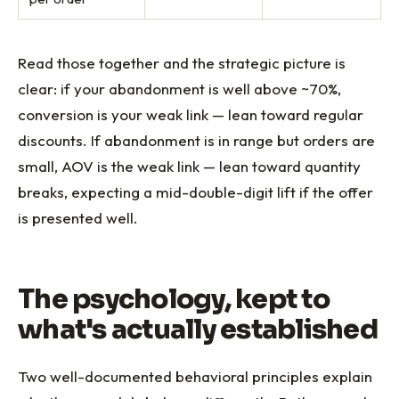
Read those together and the strategic picture is
clear: if your abandonment is well above ~70%,
conversion is your weak link — lean toward regular
discounts. If abandonment is in range but orders are
small, AOV is the weak link — lean toward quantity
breaks, expecting a mid-double-digit lift if the offer
is presented well.
The psychology, kept to
what's actually established
Two well-documented behavioral principles explain