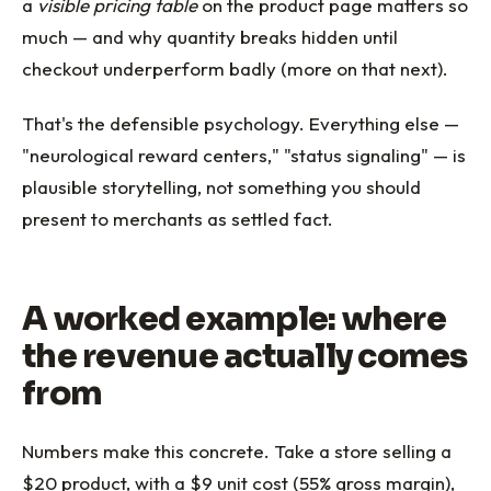
a
visible pricing table
on the product page matters so
much — and why quantity breaks hidden until
checkout underperform badly (more on that next).
That's the defensible psychology. Everything else —
"neurological reward centers," "status signaling" — is
plausible storytelling, not something you should
present to merchants as settled fact.
A worked example: where
the revenue actually comes
from
Numbers make this concrete. Take a store selling a
$20 product, with a $9 unit cost (55% gross margin),