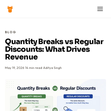
BLOG
Quantity Breaks vs Regular
Discounts: What Drives
Revenue
May 19, 2026
·
14
min read
·
Aditya Singh