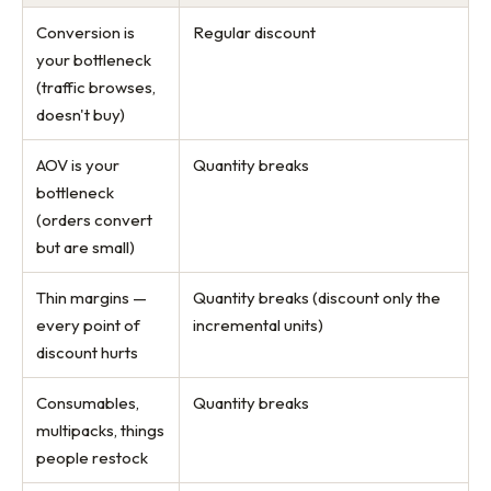
Conversion is
Regular discount
your bottleneck
(traffic browses,
doesn't buy)
AOV is your
Quantity breaks
bottleneck
(orders convert
but are small)
Thin margins —
Quantity breaks (discount only the
every point of
incremental units)
discount hurts
Consumables,
Quantity breaks
multipacks, things
people restock