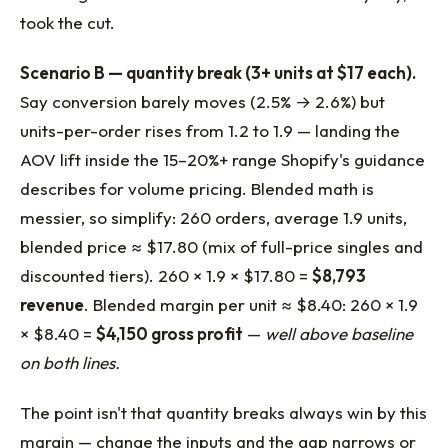
took the cut.
Scenario B — quantity break (3+ units at $17 each).
Say conversion barely moves (2.5% → 2.6%) but
units-per-order rises from 1.2 to 1.9 — landing the
AOV lift inside the 15–20%+ range Shopify's guidance
describes for volume pricing. Blended math is
messier, so simplify: 260 orders, average 1.9 units,
blended price ≈ $17.80 (mix of full-price singles and
discounted tiers). 260 × 1.9 × $17.80 =
$8,793
revenue
. Blended margin per unit ≈ $8.40: 260 × 1.9
× $8.40 =
$4,150 gross profit
—
well above baseline
on both lines.
The point isn't that quantity breaks always win by this
margin — change the inputs and the gap narrows or