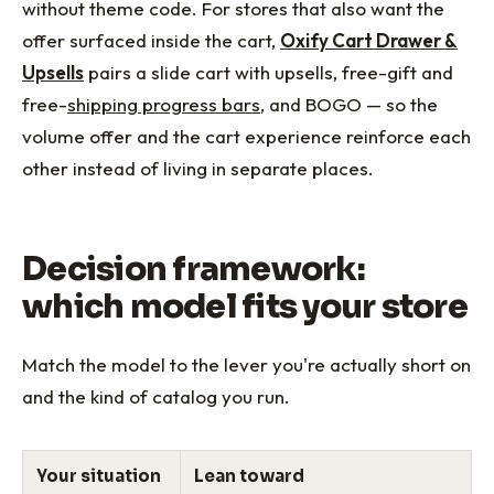
without theme code. For stores that also want the
offer surfaced inside the cart,
Oxify Cart Drawer &
Upsells
pairs a slide cart with upsells, free-gift and
free-
shipping progress bars
, and BOGO — so the
volume offer and the cart experience reinforce each
other instead of living in separate places.
Decision framework:
which model fits your store
Match the model to the lever you're actually short on
and the kind of catalog you run.
Your situation
Lean toward