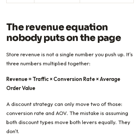
The revenue equation
nobody puts on the page
Store revenue is not a single number you push up. It's
three numbers multiplied together:
Revenue = Traffic × Conversion Rate × Average
Order Value
A discount strategy can only move two of those:
conversion rate and AOV. The mistake is assuming
both discount types move both levers equally. They
don't.