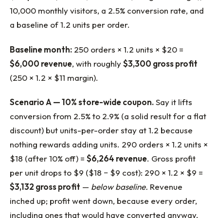
10,000 monthly visitors, a 2.5% conversion rate, and
a baseline of 1.2 units per order.
Baseline month:
250 orders × 1.2 units × $20 =
$6,000 revenue
, with roughly
$3,300 gross profit
(250 × 1.2 × $11 margin).
Scenario A — 10% store-wide coupon.
Say it lifts
conversion from 2.5% to 2.9% (a solid result for a flat
discount) but units-per-order stay at 1.2 because
nothing rewards adding units. 290 orders × 1.2 units ×
$18 (after 10% off) =
$6,264 revenue
. Gross profit
per unit drops to $9 ($18 − $9 cost): 290 × 1.2 × $9 =
$3,132 gross profit
—
below baseline.
Revenue
inched up; profit went down, because every order,
including ones that would have converted anyway,