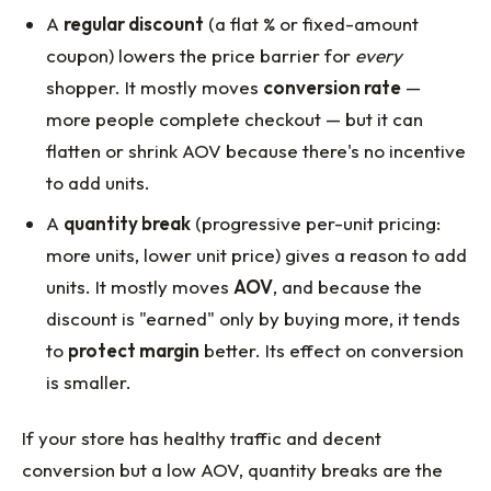
A
regular discount
(a flat % or fixed-amount
coupon) lowers the price barrier for
every
shopper. It mostly moves
conversion rate
—
more people complete checkout — but it can
flatten or shrink AOV because there's no incentive
to add units.
A
quantity break
(progressive per-unit pricing:
more units, lower unit price) gives a reason to add
units. It mostly moves
AOV
, and because the
discount is "earned" only by buying more, it tends
to
protect margin
better. Its effect on conversion
is smaller.
If your store has healthy traffic and decent
conversion but a low AOV, quantity breaks are the