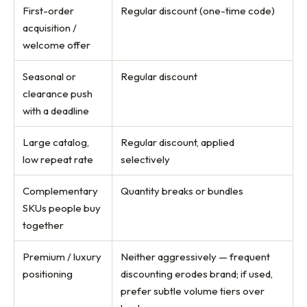
First-order
Regular discount (one-time code)
acquisition /
welcome offer
Seasonal or
Regular discount
clearance push
with a deadline
Large catalog,
Regular discount, applied
low repeat rate
selectively
Complementary
Quantity breaks or bundles
SKUs people buy
together
Premium / luxury
Neither aggressively — frequent
positioning
discounting erodes brand; if used,
prefer subtle volume tiers over