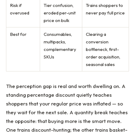
Risk if
Tier confusion,
Trains shoppers to
overused
eroded per-unit
never pay full price
price on bulk
Best for
Consumables,
Clearing a
multipacks,
conversion
complementary
bottleneck, first-
SKUs
order acquisition,
seasonal sales
The perception gap is real and worth dwelling on. A
standing percentage discount quietly teaches
shoppers that your regular price was inflated — so
they wait for the next sale. A quantity break teaches
the opposite: that buying more is the smart move.
One trains discount-hunting; the other trains basket-