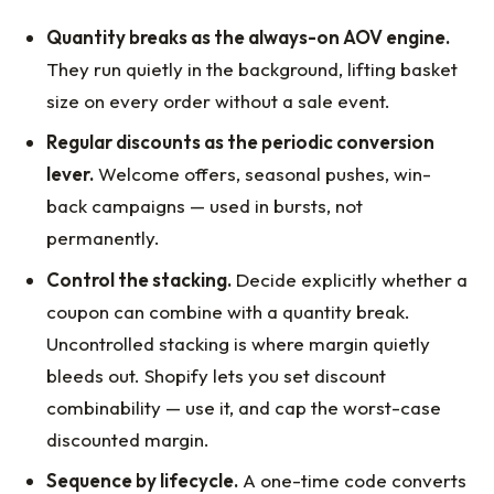
Quantity breaks as the always-on AOV engine.
They run quietly in the background, lifting basket
size on every order without a sale event.
Regular discounts as the periodic conversion
lever.
Welcome offers, seasonal pushes, win-
back campaigns — used in bursts, not
permanently.
Control the stacking.
Decide explicitly whether a
coupon can combine with a quantity break.
Uncontrolled stacking is where margin quietly
bleeds out. Shopify lets you set discount
combinability — use it, and cap the worst-case
discounted margin.
Sequence by lifecycle.
A one-time code converts