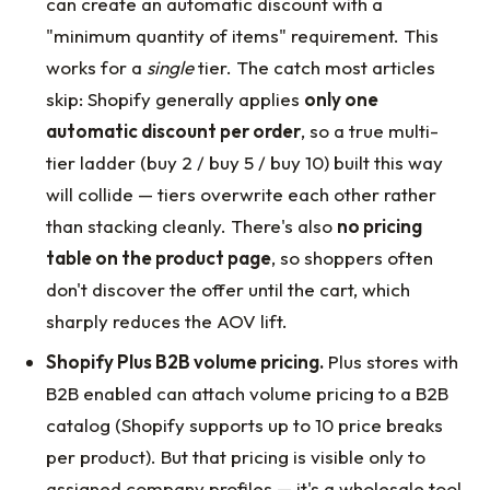
can create an automatic discount with a
"minimum quantity of items" requirement. This
works for a
single
tier. The catch most articles
skip: Shopify generally applies
only one
automatic discount per order
, so a true multi-
tier ladder (buy 2 / buy 5 / buy 10) built this way
will collide — tiers overwrite each other rather
than stacking cleanly. There's also
no pricing
table on the product page
, so shoppers often
don't discover the offer until the cart, which
sharply reduces the AOV lift.
Shopify Plus B2B volume pricing.
Plus stores with
B2B enabled can attach volume pricing to a B2B
catalog (Shopify supports up to 10 price breaks
per product). But that pricing is visible only to
assigned company profiles — it's a wholesale tool,