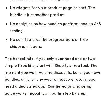
No widgets for your product page or cart. The
bundle is just another product.
No analytics on how bundles perform, and no A/B
testing.
No cart features like progress bars or free
shipping triggers.
The honest rule: if you only ever need one or two
simple fixed kits, start with Shopify's free tool. The
moment you want volume discounts, build-your-own
bundles, gifts, or any way to measure results, you
need a dedicated app. Our
tiered pricing setup
guide
walks through both paths step by step.