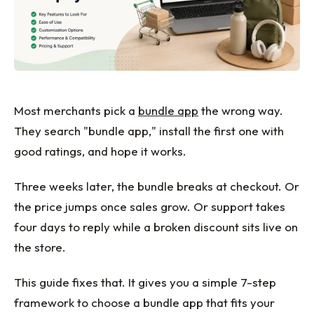
Most merchants pick a
bundle app
the wrong way.
They search "bundle app," install the first one with
good ratings, and hope it works.
Three weeks later, the bundle breaks at checkout. Or
the price jumps once sales grow. Or support takes
four days to reply while a broken discount sits live on
the store.
This guide fixes that. It gives you a simple 7-step
framework to choose a bundle app that fits your