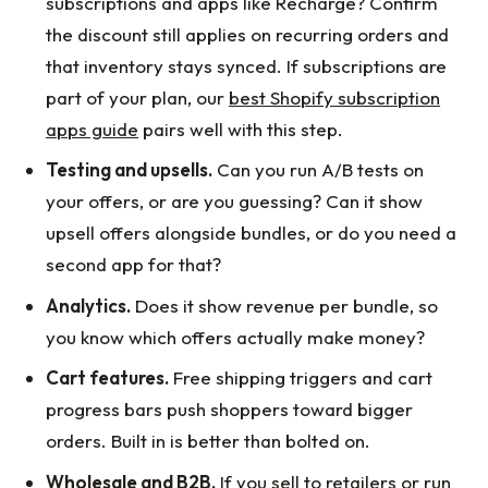
subscriptions and apps like Recharge? Confirm
the discount still applies on recurring orders and
that inventory stays synced. If subscriptions are
part of your plan, our
best Shopify subscription
apps guide
pairs well with this step.
Testing and upsells.
Can you run A/B tests on
your offers, or are you guessing? Can it show
upsell offers alongside bundles, or do you need a
second app for that?
Analytics.
Does it show revenue per bundle, so
you know which offers actually make money?
Cart features.
Free shipping triggers and cart
progress bars push shoppers toward bigger
orders. Built in is better than bolted on.
Wholesale and B2B.
If you sell to retailers or run