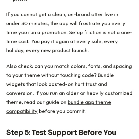
If you cannot get a clean, on-brand offer live in
under 30 minutes, the app will frustrate you every
time you run a promotion. Setup friction is not a one-
time cost. You pay it again at every sale, every
holiday, every new product launch.
Also check: can you match colors, fonts, and spacing
to your theme without touching code? Bundle
widgets that look pasted-on hurt trust and
conversion. If you run an older or heavily customized
theme, read our guide on
bundle app theme
compatibility
before you commit.
Step 5: Test Support Before You