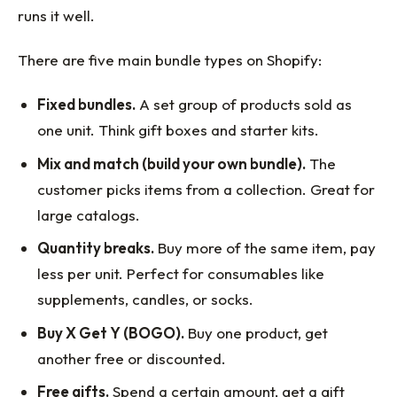
runs it well.
There are five main bundle types on Shopify:
Fixed bundles.
A set group of products sold as
one unit. Think gift boxes and starter kits.
Mix and match (build your own bundle).
The
customer picks items from a collection. Great for
large catalogs.
Quantity breaks.
Buy more of the same item, pay
less per unit. Perfect for consumables like
supplements, candles, or socks.
Buy X Get Y (BOGO).
Buy one product, get
another free or discounted.
Free gifts.
Spend a certain amount, get a gift