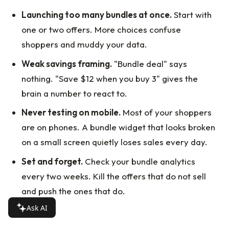
Launching too many bundles at once.
Start with
one or two offers. More choices confuse
shoppers and muddy your data.
Weak savings framing.
"Bundle deal" says
nothing. "Save $12 when you buy 3" gives the
brain a number to react to.
Never testing on mobile.
Most of your shoppers
are on phones. A bundle widget that looks broken
on a small screen quietly loses sales every day.
Set and forget.
Check your bundle analytics
every two weeks. Kill the offers that do not sell
and push the ones that do.
Ask AI