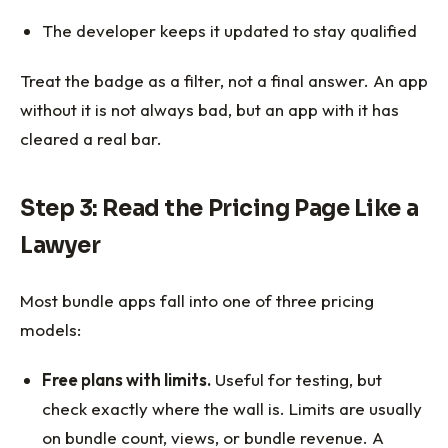
The developer keeps it updated to stay qualified
Treat the badge as a filter, not a final answer. An app
without it is not always bad, but an app with it has
cleared a real bar.
Step 3: Read the Pricing Page Like a
Lawyer
Most bundle apps fall into one of three pricing
models:
Free plans with limits.
Useful for testing, but
check exactly where the wall is. Limits are usually
on bundle count, views, or bundle revenue. A