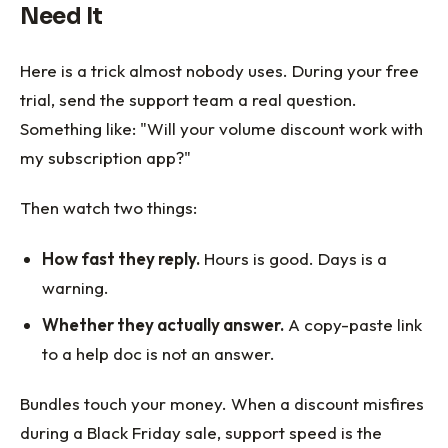
Need It
Here is a trick almost nobody uses. During your free
trial, send the support team a real question.
Something like: "Will your volume discount work with
my subscription app?"
Then watch two things:
How fast they reply.
Hours is good. Days is a
warning.
Whether they actually answer.
A copy-paste link
to a help doc is not an answer.
Bundles touch your money. When a discount misfires
during a Black Friday sale, support speed is the