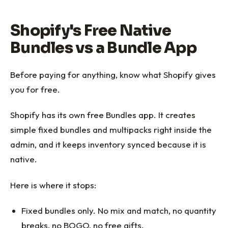
Shopify's Free Native
Bundles vs a Bundle App
Before paying for anything, know what Shopify gives
you for free.
Shopify has its own free Bundles app. It creates
simple fixed bundles and multipacks right inside the
admin, and it keeps inventory synced because it is
native.
Here is where it stops:
Fixed bundles only. No mix and match, no quantity
breaks, no BOGO, no free gifts.