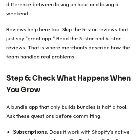
difference between losing an hour and losing a
weekend.
Reviews help here too. Skip the 5-star reviews that
just say "great app." Read the 3-star and 4-star
reviews. That is where merchants describe how the
team handled real problems.
Step 6: Check What Happens When
You Grow
A bundle app that only builds bundles is half a tool.
Ask these questions before committing:
Subscriptions.
Does it work with Shopify's native