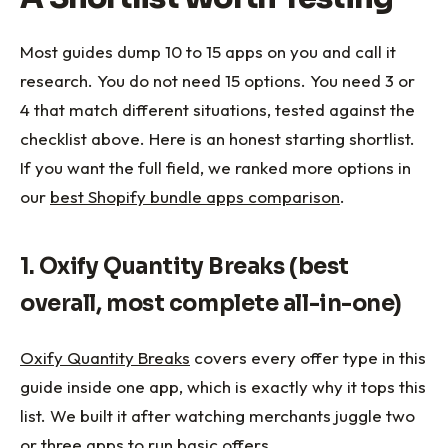
Most guides dump 10 to 15 apps on you and call it
research. You do not need 15 options. You need 3 or
4 that match different situations, tested against the
checklist above. Here is an honest starting shortlist.
If you want the full field, we ranked more options in
our
best Shopify bundle apps comparison
.
1. Oxify Quantity Breaks (best
overall, most complete all-in-one)
Oxify Quantity Breaks
covers every offer type in this
guide inside one app, which is exactly why it tops this
list. We built it after watching merchants juggle two
or three apps to run basic offers.