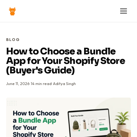
BLOG
How to Choose a Bundle
App for Your Shopify Store
(Buyer's Guide)
June 11, 2026
·
14
min read
·
Aditya Singh