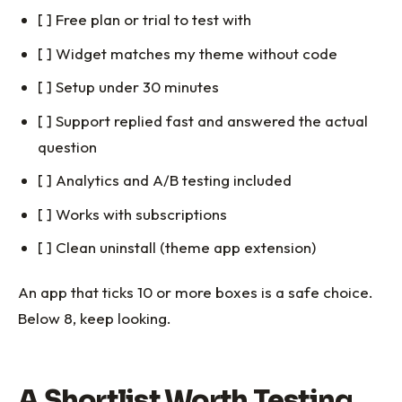
[ ] Free plan or trial to test with
[ ] Widget matches my theme without code
[ ] Setup under 30 minutes
[ ] Support replied fast and answered the actual
question
[ ] Analytics and A/B testing included
[ ] Works with subscriptions
[ ] Clean uninstall (theme app extension)
An app that ticks 10 or more boxes is a safe choice.
Below 8, keep looking.
A Shortlist Worth Testing