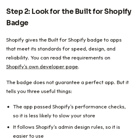
Step 2: Look for the Built for Shopify
Badge
Shopify gives the Built for Shopify badge to apps
that meet its standards for speed, design, and
reliability. You can read the requirements on
Shopify's own developer page
.
The badge does not guarantee a perfect app. But it
tells you three useful things:
The app passed Shopify's performance checks,
so it is less likely to slow your store
It follows Shopify's admin design rules, so it is
easier to use