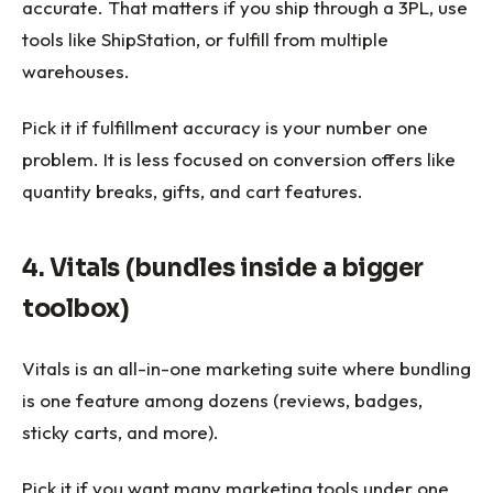
accurate. That matters if you ship through a 3PL, use
tools like ShipStation, or fulfill from multiple
warehouses.
Pick it if fulfillment accuracy is your number one
problem. It is less focused on conversion offers like
quantity breaks, gifts, and cart features.
4. Vitals (bundles inside a bigger
toolbox)
Vitals is an all-in-one marketing suite where bundling
is one feature among dozens (reviews, badges,
sticky carts, and more).
Pick it if you want many marketing tools under one