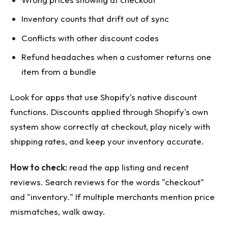
Inventory counts that drift out of sync
Conflicts with other discount codes
Refund headaches when a customer returns one
item from a bundle
Look for apps that use Shopify's native discount
functions. Discounts applied through Shopify's own
system show correctly at checkout, play nicely with
shipping rates, and keep your inventory accurate.
How to check:
read the app listing and recent
reviews. Search reviews for the words "checkout"
and "inventory." If multiple merchants mention price
mismatches, walk away.