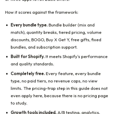
How it scores against the framework:
Every bundle type.
Bundle builder (mix and
match), quantity breaks, tiered pricing, volume
discounts, BOGO, Buy X Get Y, free gifts, fixed
bundles, and subscription support.
Built for Shopify.
It meets Shopify's performance
and quality standards.
Completely free.
Every feature, every bundle
type, no paid tiers, no revenue caps, no view
limits. The pricing-trap step in this guide does not
even apply here, because there is no pricing page
to study.
Growth tools included.
A/B testing, analytics,