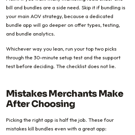
bill and bundles are a side need. Skip it if bundling is
your main AOV strategy, because a dedicated
bundle app will go deeper on offer types, testing,
and bundle analytics.
Whichever way you lean, run your top two picks
through the 30-minute setup test and the support
test before deciding. The checklist does not lie.
Mistakes Merchants Make
After Choosing
Picking the right app is half the job. These four
mistakes kill bundles even with a great app: