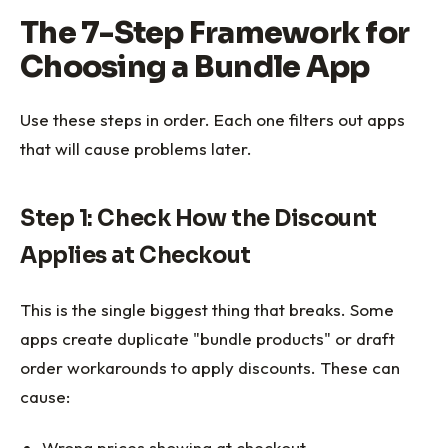
The 7-Step Framework for
Choosing a Bundle App
Use these steps in order. Each one filters out apps
that will cause problems later.
Step 1: Check How the Discount
Applies at Checkout
This is the single biggest thing that breaks. Some
apps create duplicate "bundle products" or draft
order workarounds to apply discounts. These can
cause:
Wrong prices showing at checkout