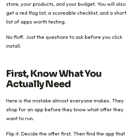
store, your products, and your budget. You will also
get a red flag list, a scoreable checklist, and a short
list of apps worth testing.
No fluff. Just the questions to ask before you click
install.
First, Know What You
Actually Need
Here is the mistake almost everyone makes. They
shop for an app before they know what offer they
want to run.
Flip it. Decide the offer first. Then find the app that