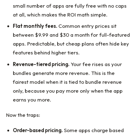
small number of apps are fully free with no caps
at all, which makes the ROI math simple.
Flat monthly fees.
Common entry prices sit
between $9.99 and $30 a month for full-featured
apps. Predictable, but cheap plans often hide key
features behind higher tiers.
Revenue-tiered pricing.
Your fee rises as your
bundles generate more revenue. This is the
fairest model when it is tied to bundle revenue
only, because you pay more only when the app
earns you more.
Now the traps:
Order-based pricing.
Some apps charge based