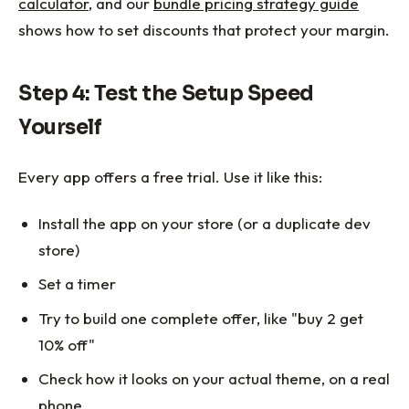
calculator
, and our
bundle pricing strategy guide
shows how to set discounts that protect your margin.
Step 4: Test the Setup Speed
Yourself
Every app offers a free trial. Use it like this:
Install the app on your store (or a duplicate dev
store)
Set a timer
Try to build one complete offer, like "buy 2 get
10% off"
Check how it looks on your actual theme, on a real
phone