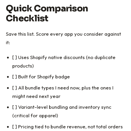
Quick Comparison
Checklist
Save this list. Score every app you consider against
it:
[ ] Uses Shopify native discounts (no duplicate
products)
[ ] Built for Shopify badge
[ ] All bundle types I need now, plus the ones I
might need next year
[ ] Variant-level bundling and inventory sync
(critical for apparel)
[ ] Pricing tied to bundle revenue, not total orders