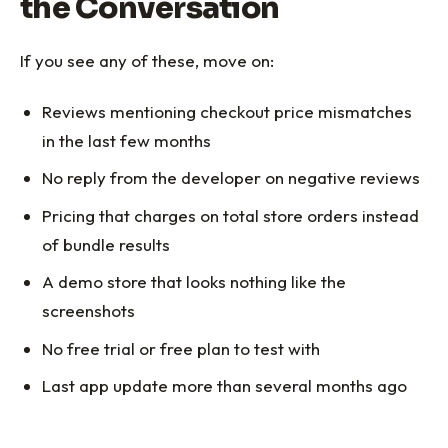
the Conversation
If you see any of these, move on:
Reviews mentioning checkout price mismatches
in the last few months
No reply from the developer on negative reviews
Pricing that charges on total store orders instead
of bundle results
A demo store that looks nothing like the
screenshots
No free trial or free plan to test with
Last app update more than several months ago