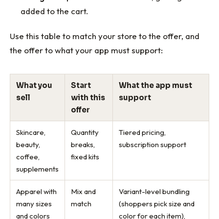
added to the cart.
Use this table to match your store to the offer, and
the offer to what your app must support:
What you
Start
What the app must
sell
with this
support
offer
Skincare,
Quantity
Tiered pricing,
beauty,
breaks,
subscription support
coffee,
fixed kits
supplements
Apparel with
Mix and
Variant-level bundling
many sizes
match
(shoppers pick size and
and colors
color for each item),