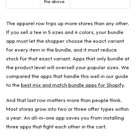
the above
The apparel row trips up more stores than any other.
If you sell a tee in 5 sizes and 4 colors, your bundle
app must let the shopper choose the exact variant
for every item in the bundle, and it must reduce
stock for that exact variant. Apps that only bundle at
the product level will oversell your popular sizes. We
compared the apps that handle this well in our guide
to the
best mix and match bundle apps for Shopify
.
And that last row matters more than people think.
Most stores grow into two or three offer types within
a year. An all-in-one app saves you from installing
three apps that fight each other in the cart.