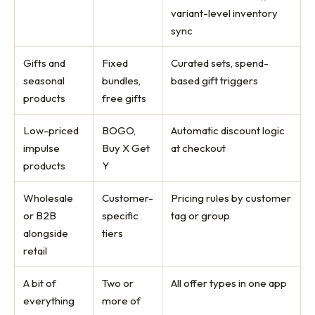
variant-level inventory
sync
Gifts and
Fixed
Curated sets, spend-
seasonal
bundles,
based gift triggers
products
free gifts
Low-priced
BOGO,
Automatic discount logic
impulse
Buy X Get
at checkout
products
Y
Wholesale
Customer-
Pricing rules by customer
or B2B
specific
tag or group
alongside
tiers
retail
A bit of
Two or
All offer types in one app
everything
more of