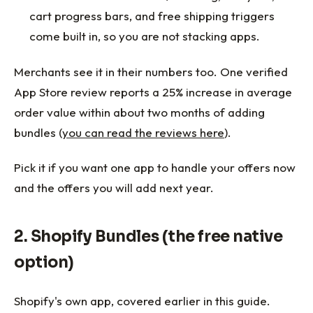
cart progress bars, and free shipping triggers
come built in, so you are not stacking apps.
Merchants see it in their numbers too. One verified
App Store review reports a 25% increase in average
order value within about two months of adding
bundles (
you can read the reviews here
).
Pick it if you want one app to handle your offers now
and the offers you will add next year.
2. Shopify Bundles (the free native
option)
Shopify's own app, covered earlier in this guide.