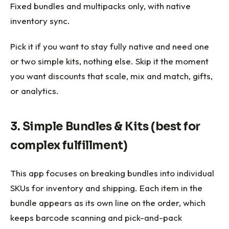
Fixed bundles and multipacks only, with native
inventory sync.
Pick it if you want to stay fully native and need one
or two simple kits, nothing else. Skip it the moment
you want discounts that scale, mix and match, gifts,
or analytics.
3. Simple Bundles & Kits (best for
complex fulfillment)
This app focuses on breaking bundles into individual
SKUs for inventory and shipping. Each item in the
bundle appears as its own line on the order, which
keeps barcode scanning and pick-and-pack