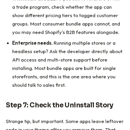
a trade program, check whether the app can
show different pricing tiers to tagged customer
groups. Most consumer bundle apps cannot, and
you may need Shopify's B2B features alongside.
Enterprise needs.
Running multiple stores or a
headless setup? Ask the developer directly about
API access and multi-store support before
installing. Most bundle apps are built for single
storefronts, and this is the one area where you
should talk to sales first.
Step 7: Check the Uninstall Story
Strange tip, but important. Some apps leave leftover
code in your theme after you remove them. That