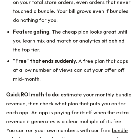
on your total store orders, even orders that never
touched a bundle. Your bill grows even if bundles
do nothing for you.
Feature gating.
The cheap plan looks great until
you learn mix and match or analytics sit behind
the top tier.
"Free" that ends suddenly.
A free plan that caps
at a low number of views can cut your offer off
mid-month.
Quick ROI math to do:
estimate your monthly bundle
revenue, then check what plan that puts you on for
each app. An app is paying for itself when the extra
revenue it generates is a clear multiple of its fee.
You can run your own numbers with our free
bundle