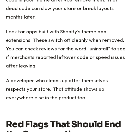
dead code can slow your store or break layouts
months later.
Look for apps built with Shopify's theme app
extensions. These switch off cleanly when removed.
You can check reviews for the word "uninstall" to see
if merchants reported leftover code or speed issues
after leaving.
A developer who cleans up after themselves
respects your store. That attitude shows up
everywhere else in the product too.
Red Flags That Should End