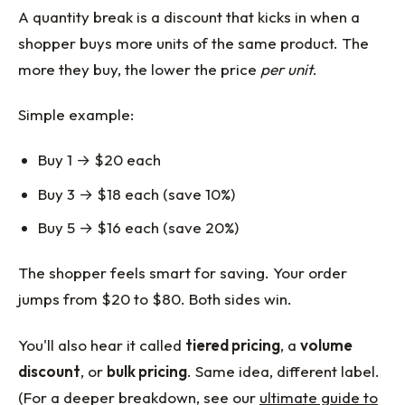
A quantity break is a discount that kicks in when a
shopper buys more units of the same product. The
more they buy, the lower the price
per unit
.
Simple example:
Buy 1 → $20 each
Buy 3 → $18 each (save 10%)
Buy 5 → $16 each (save 20%)
The shopper feels smart for saving. Your order
jumps from $20 to $80. Both sides win.
You'll also hear it called
tiered pricing
, a
volume
discount
, or
bulk pricing
. Same idea, different label.
(For a deeper breakdown, see our
ultimate guide to