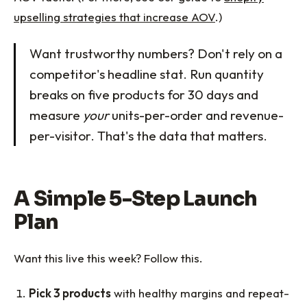
upselling strategies that increase AOV
.)
Want trustworthy numbers? Don't rely on a
competitor's headline stat. Run quantity
breaks on five products for 30 days and
measure
your
units-per-order and revenue-
per-visitor. That's the data that matters.
A Simple 5-Step Launch
Plan
Want this live this week? Follow this.
Pick 3 products
with healthy margins and repeat-