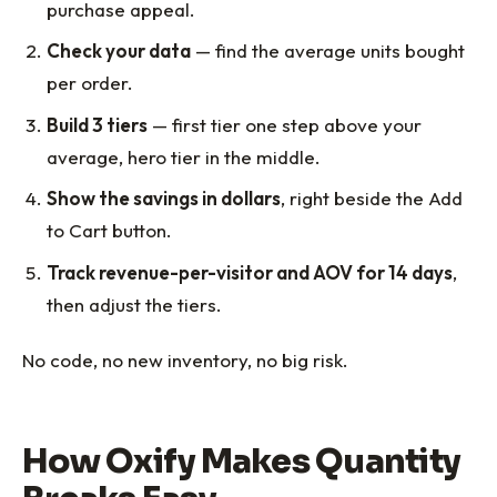
purchase appeal.
Check your data
— find the average units bought
per order.
Build 3 tiers
— first tier one step above your
average, hero tier in the middle.
Show the savings in dollars
, right beside the Add
to Cart button.
Track revenue-per-visitor and AOV for 14 days
,
then adjust the tiers.
No code, no new inventory, no big risk.
How Oxify Makes Quantity