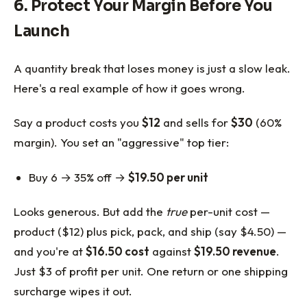
6. Protect Your Margin Before You
Launch
A quantity break that loses money is just a slow leak.
Here's a real example of how it goes wrong.
Say a product costs you
$12
and sells for
$30
(60%
margin). You set an "aggressive" top tier:
Buy 6 → 35% off →
$19.50 per unit
Looks generous. But add the
true
per-unit cost —
product ($12) plus pick, pack, and ship (say $4.50) —
and you're at
$16.50 cost
against
$19.50 revenue
.
Just $3 of profit per unit. One return or one shipping
surcharge wipes it out.