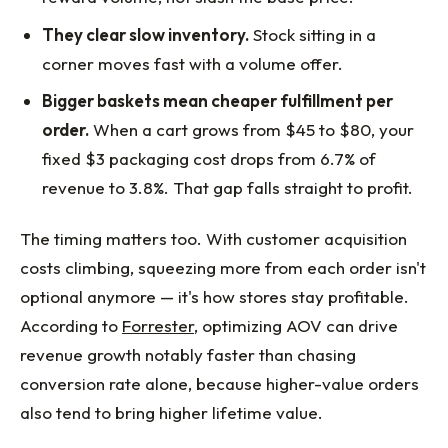
They clear slow inventory.
Stock sitting in a
corner moves fast with a volume offer.
Bigger baskets mean cheaper fulfillment per
order.
When a cart grows from $45 to $80, your
fixed $3 packaging cost drops from 6.7% of
revenue to 3.8%. That gap falls straight to profit.
The timing matters too. With customer acquisition
costs climbing, squeezing more from each order isn't
optional anymore — it's how stores stay profitable.
According to
Forrester
, optimizing AOV can drive
revenue growth notably faster than chasing
conversion rate alone, because higher-value orders
also tend to bring higher lifetime value.