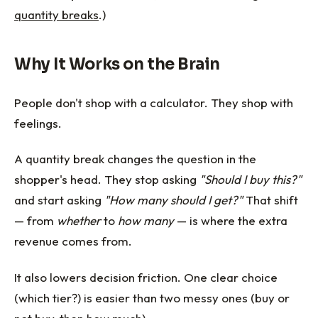
quantity breaks
.)
Why It Works on the Brain
People don't shop with a calculator. They shop with
feelings.
A quantity break changes the question in the
shopper's head. They stop asking
"Should I buy this?"
and start asking
"How many should I get?"
That shift
— from
whether
to
how many
— is where the extra
revenue comes from.
It also lowers decision friction. One clear choice
(which tier?) is easier than two messy ones (buy or