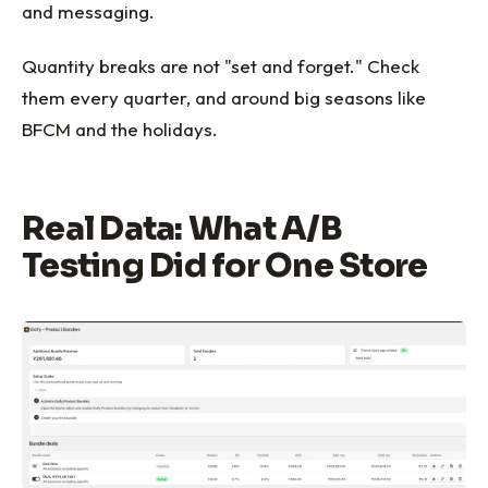
and messaging.
Quantity breaks are not "set and forget." Check
them every quarter, and around big seasons like
BFCM and the holidays.
Real Data: What A/B
Testing Did for One Store