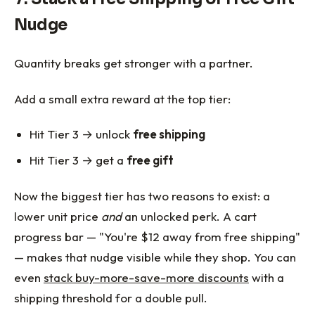
Nudge
Quantity breaks get stronger with a partner.
Add a small extra reward at the top tier:
Hit Tier 3 → unlock
free shipping
Hit Tier 3 → get a
free gift
Now the biggest tier has two reasons to exist: a
lower unit price
and
an unlocked perk. A cart
progress bar — "You're $12 away from free shipping"
— makes that nudge visible while they shop. You can
even
stack buy-more-save-more discounts
with a
shipping threshold for a double pull.