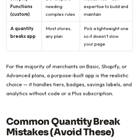
Functions
needing
expertise to build and
(custom)
complex rules
maintain
A quantity
Most stores,
Pick a lightweight one
breaks app
any plan
so it doesn't slow
your page
For the majority of merchants on Basic, Shopify, or
Advanced plans, a purpose-built app is the realistic
choice — it handles tiers, badges, savings labels, and
analytics without code or a Plus subscription.
Common Quantity Break
Mistakes (Avoid These)