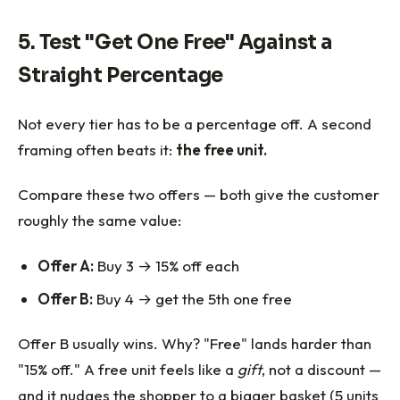
5. Test "Get One Free" Against a
Straight Percentage
Not every tier has to be a percentage off. A second
framing often beats it:
the free unit.
Compare these two offers — both give the customer
roughly the same value:
Offer A:
Buy 3 → 15% off each
Offer B:
Buy 4 → get the 5th one free
Offer B usually wins. Why? "Free" lands harder than
"15% off." A free unit feels like a
gift
, not a discount —
and it nudges the shopper to a bigger basket (5 units