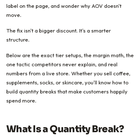
label on the page, and wonder why AOV doesn't
move.
The fix isn't a bigger discount. It's a smarter
structure.
Below are the exact tier setups, the margin math, the
one tactic competitors never explain, and real
numbers from a live store. Whether you sell coffee,
supplements, socks, or skincare, you'll know how to
build quantity breaks that make customers happily
spend more.
What Is a Quantity Break?