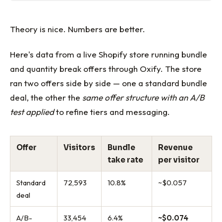
Theory is nice. Numbers are better.
Here's data from a live Shopify store running bundle
and quantity break offers through Oxify. The store
ran two offers side by side — one a standard bundle
deal, the other the
same offer structure with an A/B
test applied
to refine tiers and messaging.
Offer
Visitors
Bundle
Revenue
take rate
per visitor
Standard
72,593
10.8%
~$0.057
deal
A/B-
33,454
6.4%
~$0.074