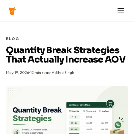
BLOG
Quantity Break Strategies
That Actually Increase AOV
May 19, 2026
·
12
min read
·
Aditya Singh