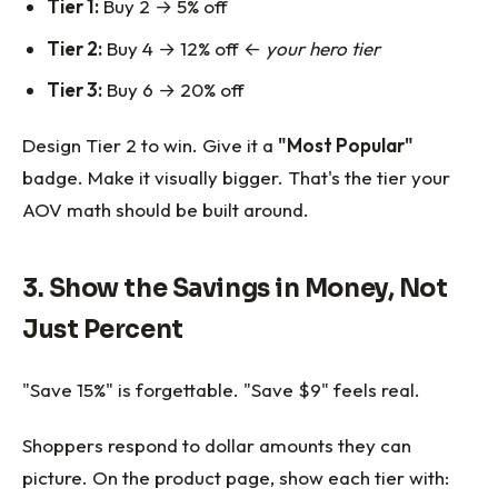
Tier 1:
Buy 2 → 5% off
Tier 2:
Buy 4 → 12% off ←
your hero tier
Tier 3:
Buy 6 → 20% off
Design Tier 2 to win. Give it a
"Most Popular"
badge. Make it visually bigger. That's the tier your
AOV math should be built around.
3. Show the Savings in Money, Not
Just Percent
"Save 15%" is forgettable. "Save $9" feels real.
Shoppers respond to dollar amounts they can
picture. On the product page, show each tier with: