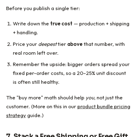
Before you publish a single tier:
Write down the
true cost
— production + shipping
+ handling.
Price your
deepest
tier
above
that number, with
real room left over.
Remember the upside: bigger orders spread your
fixed per-order costs, so a 20–25% unit discount
is often still healthy.
The "buy more" math should help
you
, not just the
customer. (More on this in our
product bundle pricing
strategy
guide.)
7. Stack a Free Shipping or Free Gift