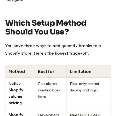
Which Setup Method
Should You Use?
You have three ways to add quantity breaks to a
Shopify store. Here's the honest trade-off.
Method
Best for
Limitation
Native
Plus stores
Plus-only; limited
Shopify
wanting basic
display and logic
volume
tiers
pricing
Shopify
Developers
Needs Plus + dev