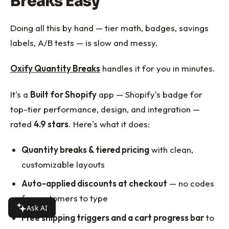
Breaks Easy
Doing all this by hand — tier math, badges, savings
labels, A/B tests — is slow and messy.
Oxify Quantity Breaks
handles it for you in minutes.
It's a
Built for Shopify
app — Shopify's badge for
top-tier performance, design, and integration —
rated
4.9 stars
. Here's what it does:
Quantity breaks & tiered pricing
with clean,
customizable layouts
Auto-applied discounts at checkout
— no codes
for customers to type
Ask AI
Free shipping triggers and a cart progress bar
to