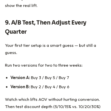
show the real lift.
9. A/B Test, Then Adjust Every
Quarter
Your first tier setup is a smart guess — but still a
guess.
Run two versions for two to three weeks:
Version A:
Buy 3 / Buy 5 / Buy 7
Version B:
Buy 2 / Buy 4 / Buy 6
Watch which lifts AOV without hurting conversion.
Then test discount depth (5/10/15% vs. 10/20/30%)