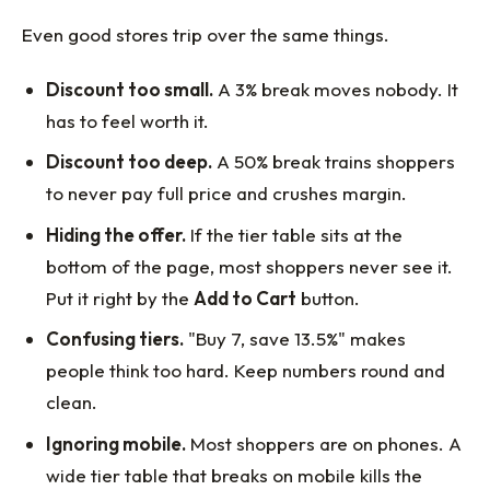
Even good stores trip over the same things.
Discount too small.
A 3% break moves nobody. It
has to feel worth it.
Discount too deep.
A 50% break trains shoppers
to never pay full price and crushes margin.
Hiding the offer.
If the tier table sits at the
bottom of the page, most shoppers never see it.
Put it right by the
Add to Cart
button.
Confusing tiers.
"Buy 7, save 13.5%" makes
people think too hard. Keep numbers round and
clean.
Ignoring mobile.
Most shoppers are on phones. A
wide tier table that breaks on mobile kills the