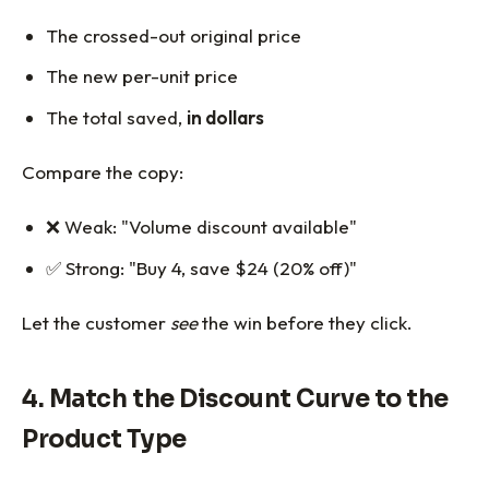
The crossed-out original price
The new per-unit price
The total saved,
in dollars
Compare the copy:
❌ Weak: "Volume discount available"
✅ Strong: "Buy 4, save $24 (20% off)"
Let the customer
see
the win before they click.
4. Match the Discount Curve to the
Product Type