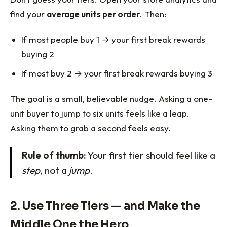
find your
average units per order
. Then:
If most people buy 1 → your first break rewards
buying 2
If most buy 2 → your first break rewards buying 3
The goal is a small, believable nudge. Asking a one-
unit buyer to jump to six units feels like a leap.
Asking them to grab a second feels easy.
Rule of thumb:
Your first tier should feel like a
step
, not a
jump
.
2. Use Three Tiers — and Make the
Middle One the Hero