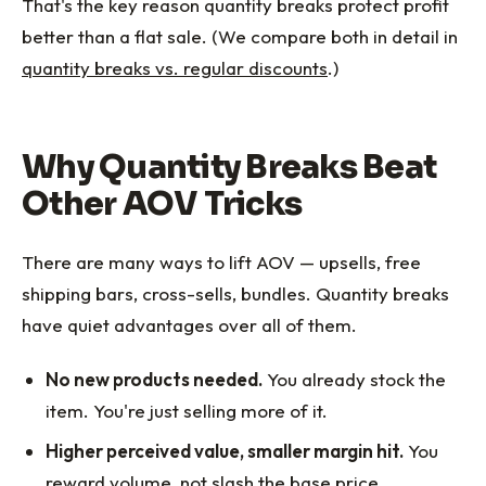
That's the key reason quantity breaks protect profit
better than a flat sale. (We compare both in detail in
quantity breaks vs. regular discounts
.)
Why Quantity Breaks Beat
Other AOV Tricks
There are many ways to lift AOV — upsells, free
shipping bars, cross-sells, bundles. Quantity breaks
have quiet advantages over all of them.
No new products needed.
You already stock the
item. You're just selling more of it.
Higher perceived value, smaller margin hit.
You
reward volume, not slash the base price.