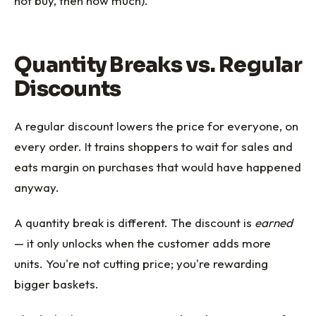
not buy, then how much).
Quantity Breaks vs. Regular
Discounts
A regular discount lowers the price for everyone, on
every order. It trains shoppers to wait for sales and
eats margin on purchases that would have happened
anyway.
A quantity break is different. The discount is
earned
— it only unlocks when the customer adds more
units. You're not cutting price; you're rewarding
bigger baskets.