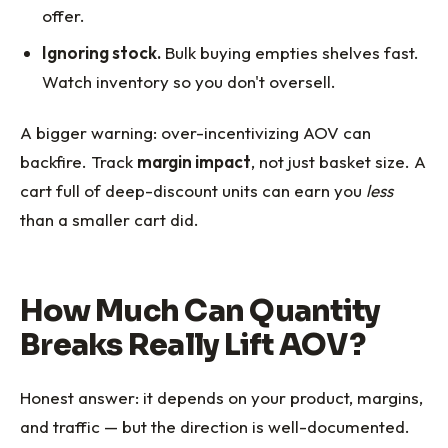
offer.
Ignoring stock.
Bulk buying empties shelves fast.
Watch inventory so you don't oversell.
A bigger warning: over-incentivizing AOV can
backfire. Track
margin impact
, not just basket size. A
cart full of deep-discount units can earn you
less
than a smaller cart did.
How Much Can Quantity
Breaks Really Lift AOV?
Honest answer: it depends on your product, margins,
and traffic — but the direction is well-documented.