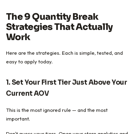
The 9 Quantity Break
Strategies That Actually
Work
Here are the strategies. Each is simple, tested, and
easy to apply today.
1. Set Your First Tier Just Above Your
Current AOV
This is the most ignored rule — and the most
important.
Don't guess your tiers. Open your store analytics and