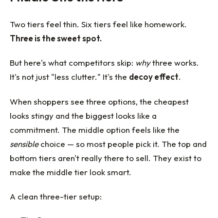
Two tiers feel thin. Six tiers feel like homework.
Three is the sweet spot.
But here's what competitors skip:
why
three works.
It's not just "less clutter." It's the
decoy effect
.
When shoppers see three options, the cheapest
looks stingy and the biggest looks like a
commitment. The middle option feels like the
sensible
choice — so most people pick it. The top and
bottom tiers aren't really there to sell. They exist to
make the middle tier look smart.
A clean three-tier setup: