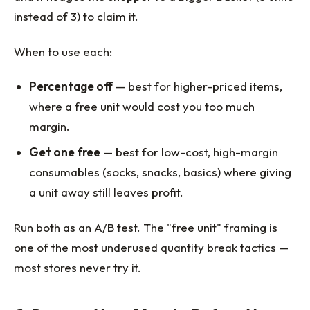
instead of 3) to claim it.
When to use each:
Percentage off
— best for higher-priced items,
where a free unit would cost you too much
margin.
Get one free
— best for low-cost, high-margin
consumables (socks, snacks, basics) where giving
a unit away still leaves profit.
Run both as an A/B test. The "free unit" framing is
one of the most underused quantity break tactics —
most stores never try it.