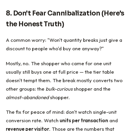
8. Don't Fear Cannibalization (Here's
the Honest Truth)
A common worry: "Won't quantity breaks just give a
discount to people who'd buy one anyway?"
Mostly, no. The shopper who came for one unit
usually still buys one at full price — the tier table
doesn't tempt them. The break mostly converts two
other groups: the
bulk-curious
shopper and the
almost-abandoned
shopper.
The fix for peace of mind: don't watch single-unit
conversion rate. Watch
units per transaction
and
revenue per visitor
. Those are the numbers that