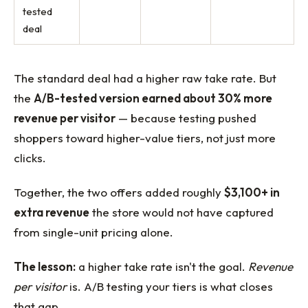
tested
deal
The standard deal had a higher raw take rate. But
the
A/B-tested version earned about 30% more
revenue per visitor
— because testing pushed
shoppers toward higher-value tiers, not just more
clicks.
Together, the two offers added roughly
$3,100+ in
extra revenue
the store would not have captured
from single-unit pricing alone.
The lesson:
a higher take rate isn't the goal.
Revenue
per visitor
is. A/B testing your tiers is what closes
that gap.