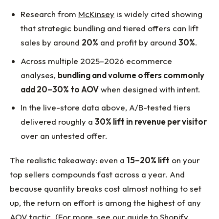
Research from
McKinsey
is widely cited showing
that strategic bundling and tiered offers can lift
sales by around
20%
and profit by around
30%
.
Across multiple 2025–2026 ecommerce
analyses,
bundling and volume offers commonly
add 20–30% to AOV
when designed with intent.
In the live-store data above, A/B-tested tiers
delivered roughly a
30% lift in revenue per visitor
over an untested offer.
The realistic takeaway: even a
15–20% lift
on your
top sellers compounds fast across a year. And
because quantity breaks cost almost nothing to set
up, the return on effort is among the highest of any
AOV tactic. (For more, see our guide to
Shopify