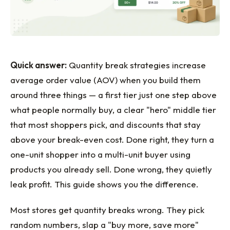
Quick answer:
Quantity break strategies increase
average order value (AOV) when you build them
around three things — a first tier just one step above
what people normally buy, a clear "hero" middle tier
that most shoppers pick, and discounts that stay
above your break-even cost. Done right, they turn a
one-unit shopper into a multi-unit buyer using
products you already sell. Done wrong, they quietly
leak profit. This guide shows you the difference.
Most stores get quantity breaks wrong. They pick
random numbers, slap a "buy more, save more"