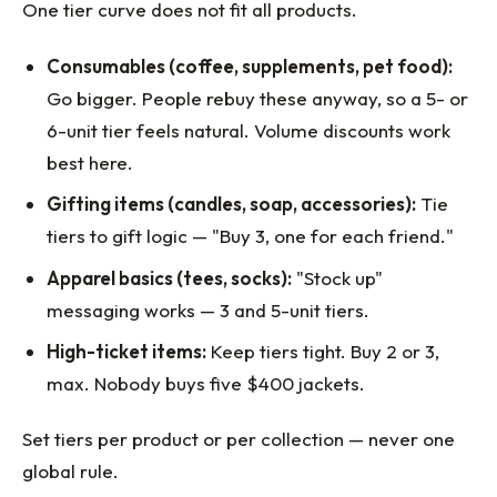
One tier curve does not fit all products.
Consumables (coffee, supplements, pet food):
Go bigger. People rebuy these anyway, so a 5- or
6-unit tier feels natural. Volume discounts work
best here.
Gifting items (candles, soap, accessories):
Tie
tiers to gift logic — "Buy 3, one for each friend."
Apparel basics (tees, socks):
"Stock up"
messaging works — 3 and 5-unit tiers.
High-ticket items:
Keep tiers tight. Buy 2 or 3,
max. Nobody buys five $400 jackets.
Set tiers per product or per collection — never one
global rule.