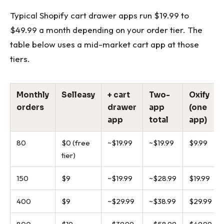
Typical Shopify cart drawer apps run $19.99 to
$49.99 a month depending on your order tier. The
table below uses a mid-market cart app at those
tiers.
Monthly
Selleasy
+ cart
Two-
Oxify
orders
drawer
app
(one
app
total
app)
80
$0 (free
~$19.99
~$19.99
$9.99
tier)
150
$9
~$19.99
~$28.99
$19.99
400
$9
~$29.99
~$38.99
$29.99