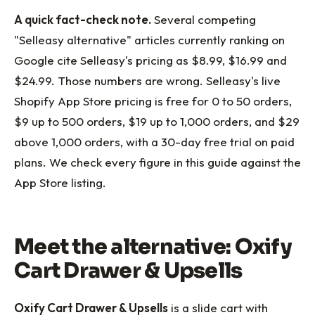
A quick fact-check note.
Several competing
"Selleasy alternative" articles currently ranking on
Google cite Selleasy's pricing as $8.99, $16.99 and
$24.99. Those numbers are wrong. Selleasy's live
Shopify App Store pricing is free for 0 to 50 orders,
$9 up to 500 orders, $19 up to 1,000 orders, and $29
above 1,000 orders, with a 30-day free trial on paid
plans. We check every figure in this guide against the
App Store listing.
Meet the alternative: Oxify
Cart Drawer & Upsells
Oxify Cart Drawer & Upsells
is a slide cart with