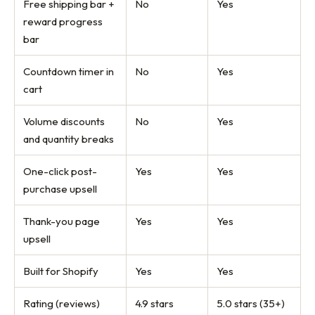
Free shipping bar +
No
Yes
reward progress
bar
Countdown timer in
No
Yes
cart
Volume discounts
No
Yes
and quantity breaks
One-click post-
Yes
Yes
purchase upsell
Thank-you page
Yes
Yes
upsell
Built for Shopify
Yes
Yes
Rating (reviews)
4.9 stars
5.0 stars (35+)