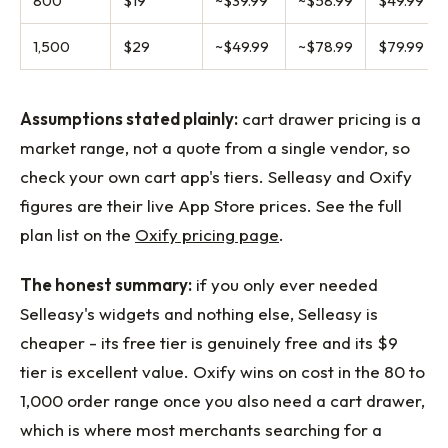
800
$19
~$39.99
~$58.99
$49.99
1,500
$29
~$49.99
~$78.99
$79.99
Assumptions stated plainly:
cart drawer pricing is a
market range, not a quote from a single vendor, so
check your own cart app's tiers. Selleasy and Oxify
figures are their live App Store prices. See the full
plan list on the
Oxify pricing page
.
The honest summary:
if you only ever needed
Selleasy's widgets and nothing else, Selleasy is
cheaper - its free tier is genuinely free and its $9
tier is excellent value. Oxify wins on cost in the 80 to
1,000 order range once you also need a cart drawer,
which is where most merchants searching for a