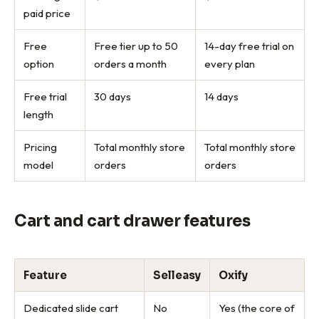
paid price
Free
Free tier up to 50
14-day free trial on
option
orders a month
every plan
Free trial
30 days
14 days
length
Pricing
Total monthly store
Total monthly store
model
orders
orders
Cart and cart drawer features
Feature
Selleasy
Oxify
Dedicated slide cart
No
Yes (the core of