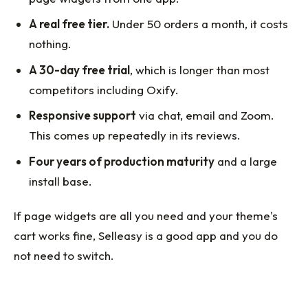
A real free tier.
Under 50 orders a month, it costs
nothing.
A 30-day free trial
, which is longer than most
competitors including Oxify.
Responsive support
via chat, email and Zoom.
This comes up repeatedly in its reviews.
Four years of production maturity
and a large
install base.
If page widgets are all you need and your theme's
cart works fine, Selleasy is a good app and you do
not need to switch.