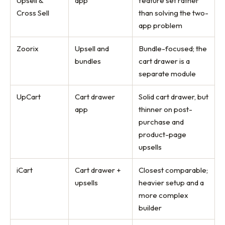
Upsell &
app
feature set rather
Cross Sell
than solving the two-
app problem
Zoorix
Upsell and
Bundle-focused; the
bundles
cart drawer is a
separate module
UpCart
Cart drawer
Solid cart drawer, but
app
thinner on post-
purchase and
product-page
upsells
iCart
Cart drawer +
Closest comparable;
upsells
heavier setup and a
more complex
builder