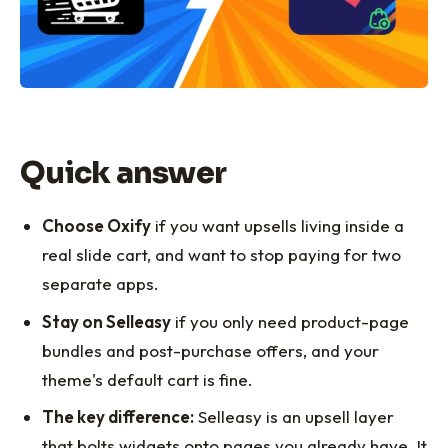
Quick answer
Choose Oxify
if you want upsells living inside a
real slide cart, and want to stop paying for two
separate apps.
Stay on Selleasy
if you only need product-page
bundles and post-purchase offers, and your
theme's default cart is fine.
The key difference:
Selleasy is an upsell layer
that bolts widgets onto pages you already have. It