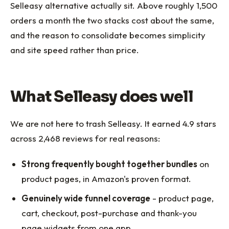
Selleasy alternative actually sit. Above roughly 1,500
orders a month the two stacks cost about the same,
and the reason to consolidate becomes simplicity
and site speed rather than price.
What Selleasy does well
We are not here to trash Selleasy. It earned 4.9 stars
across 2,468 reviews for real reasons:
Strong frequently bought together bundles
on
product pages, in Amazon's proven format.
Genuinely wide funnel coverage
- product page,
cart, checkout, post-purchase and thank-you
page widgets from one app.