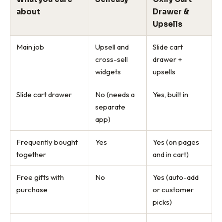
about
Drawer &
Upsells
Main job
Upsell and
Slide cart
cross-sell
drawer +
widgets
upsells
Slide cart drawer
No (needs a
Yes, built in
separate
app)
Frequently bought
Yes
Yes (on pages
together
and in cart)
Free gifts with
No
Yes (auto-add
purchase
or customer
picks)