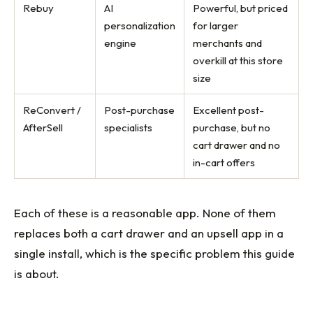
Rebuy
AI
Powerful, but priced
personalization
for larger
engine
merchants and
overkill at this store
size
ReConvert /
Post-purchase
Excellent post-
AfterSell
specialists
purchase, but no
cart drawer and no
in-cart offers
Each of these is a reasonable app. None of them
replaces both a cart drawer and an upsell app in a
single install, which is the specific problem this guide
is about.