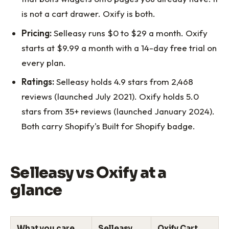
is not a cart drawer. Oxify is both.
Pricing:
Selleasy runs $0 to $29 a month. Oxify
starts at $9.99 a month with a 14-day free trial on
every plan.
Ratings:
Selleasy holds 4.9 stars from 2,468
reviews (launched July 2021). Oxify holds 5.0
stars from 35+ reviews (launched January 2024).
Both carry Shopify's Built for Shopify badge.
Selleasy vs Oxify at a
glance
What you care
Selleasy
Oxify Cart