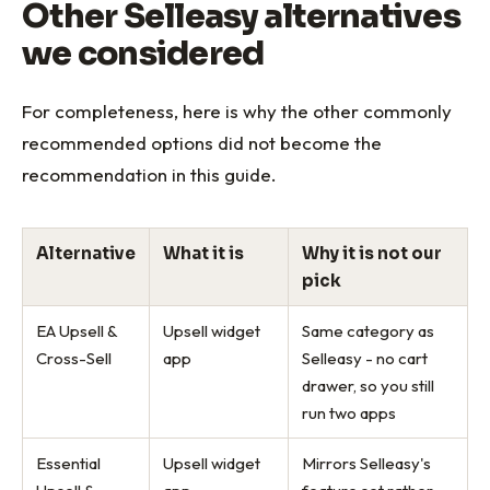
Other Selleasy alternatives
we considered
For completeness, here is why the other commonly
recommended options did not become the
recommendation in this guide.
Alternative
What it is
Why it is not our
pick
EA Upsell &
Upsell widget
Same category as
Cross-Sell
app
Selleasy - no cart
drawer, so you still
run two apps
Essential
Upsell widget
Mirrors Selleasy's