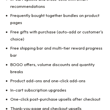
recommendations
Frequently bought together bundles on product
pages
Free gifts with purchase (auto-add or customer's
choice)
Free shipping bar and multi-tier reward progress
bar
BOGO offers, volume discounts and quantity
breaks
Product add-ons and one-click add-ons
In-cart subscription upgrades
One-click post-purchase upsells after checkout
Thank-you page and checkout upsells