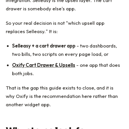
integration. Selleasy is the upsell layer. The cart
drawer is somebody else's app.
So your real decision is not "which upsell app
replaces Selleasy." It is:
Selleasy + a cart drawer app
- two dashboards,
two bills, two scripts on every page load, or
Oxify Cart Drawer & Upsells
- one app that does
both jobs.
That is the gap this guide exists to close, and it is
why Oxify is the recommendation here rather than
another widget app.