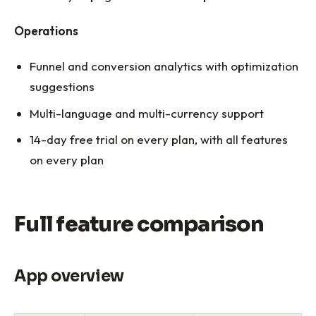
Operations
Funnel and conversion analytics with optimization
suggestions
Multi-language and multi-currency support
14-day free trial on every plan, with all features
on every plan
Full feature comparison
App overview