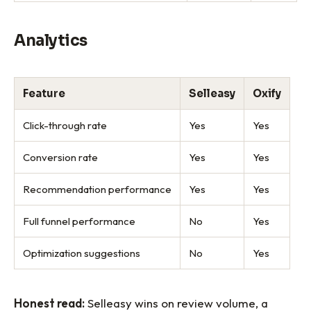
Analytics
Feature
Selleasy
Oxify
Click-through rate
Yes
Yes
Conversion rate
Yes
Yes
Recommendation performance
Yes
Yes
Full funnel performance
No
Yes
Optimization suggestions
No
Yes
Honest read:
Selleasy wins on review volume, a