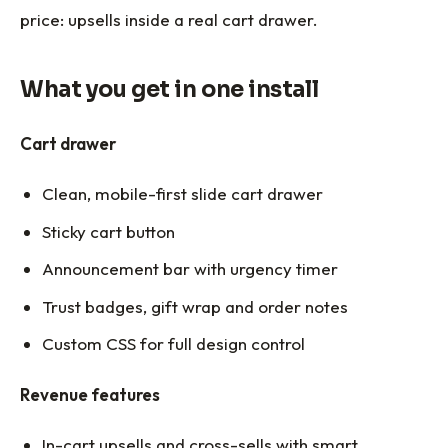
price: upsells inside a real cart drawer.
What you get in one install
Cart drawer
Clean, mobile-first slide cart drawer
Sticky cart button
Announcement bar with urgency timer
Trust badges, gift wrap and order notes
Custom CSS for full design control
Revenue features
In-cart upsells and cross-sells with smart