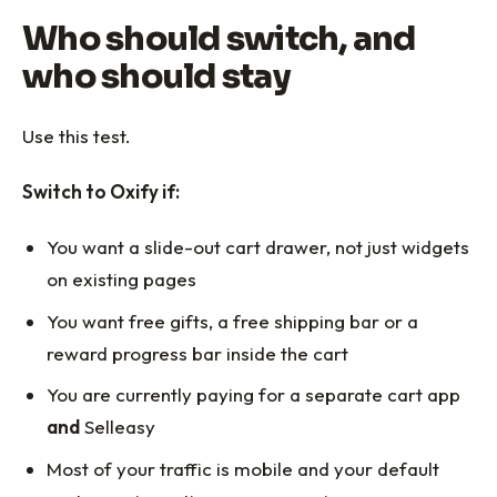
Who should switch, and
who should stay
Use this test.
Switch to Oxify if:
You want a slide-out cart drawer, not just widgets
on existing pages
You want free gifts, a free shipping bar or a
reward progress bar inside the cart
You are currently paying for a separate cart app
and
Selleasy
Most of your traffic is mobile and your default