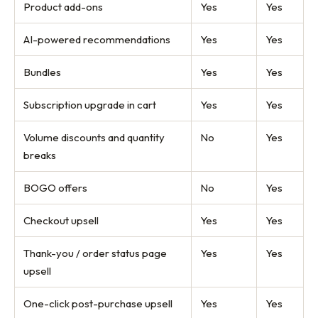
Product add-ons
Yes
Yes
AI-powered recommendations
Yes
Yes
Bundles
Yes
Yes
Subscription upgrade in cart
Yes
Yes
Volume discounts and quantity
No
Yes
breaks
BOGO offers
No
Yes
Checkout upsell
Yes
Yes
Thank-you / order status page
Yes
Yes
upsell
One-click post-purchase upsell
Yes
Yes