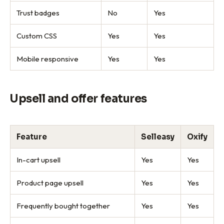
Trust badges
No
Yes
Custom CSS
Yes
Yes
Mobile responsive
Yes
Yes
Upsell and offer features
Feature
Selleasy
Oxify
In-cart upsell
Yes
Yes
Product page upsell
Yes
Yes
Frequently bought together
Yes
Yes