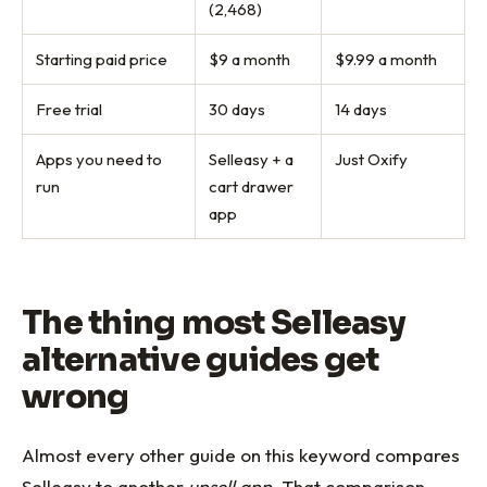
(2,468)
Starting paid price
$9 a month
$9.99 a month
Free trial
30 days
14 days
Apps you need to
Selleasy + a
Just Oxify
run
cart drawer
app
The thing most Selleasy
alternative guides get
wrong
Almost every other guide on this keyword compares
Selleasy to another
upsell app
. That comparison