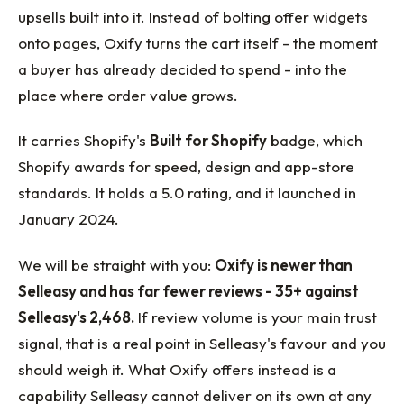
upsells built into it. Instead of bolting offer widgets
onto pages, Oxify turns the cart itself - the moment
a buyer has already decided to spend - into the
place where order value grows.
It carries Shopify's
Built for Shopify
badge, which
Shopify awards for speed, design and app-store
standards. It holds a 5.0 rating, and it launched in
January 2024.
We will be straight with you:
Oxify is newer than
Selleasy and has far fewer reviews - 35+ against
Selleasy's 2,468.
If review volume is your main trust
signal, that is a real point in Selleasy's favour and you
should weigh it. What Oxify offers instead is a
capability Selleasy cannot deliver on its own at any