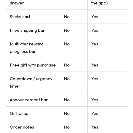
drawer
the app)
Sticky cart
No
Yes
Free shipping bar
No
Yes
Multi-tier reward
No
Yes
progress bar
Free gift with purchase
No
Yes
Countdown / urgency
No
Yes
timer
Announcement bar
No
Yes
Gift wrap
No
Yes
Order notes
No
Yes