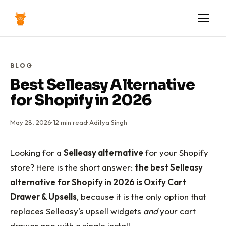
BLOG
Best Selleasy Alternative
for Shopify in 2026
May 28, 2026
·
12
min read
·
Aditya Singh
Looking for a
Selleasy alternative
for your Shopify
store? Here is the short answer:
the best Selleasy
alternative for Shopify in 2026 is Oxify Cart
Drawer & Upsells
, because it is the only option that
replaces Selleasy's upsell widgets
and
your cart
drawer app with a single install.