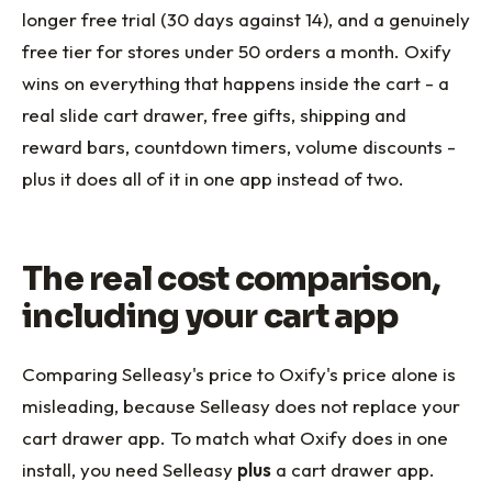
longer free trial (30 days against 14), and a genuinely
free tier for stores under 50 orders a month. Oxify
wins on everything that happens inside the cart - a
real slide cart drawer, free gifts, shipping and
reward bars, countdown timers, volume discounts -
plus it does all of it in one app instead of two.
The real cost comparison,
including your cart app
Comparing Selleasy's price to Oxify's price alone is
misleading, because Selleasy does not replace your
cart drawer app. To match what Oxify does in one
install, you need Selleasy
plus
a cart drawer app.