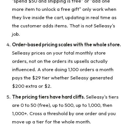
"spend $50 and shipping is free" or "add one
more item to unlock a free gift" only work when
they live inside the cart, updating in real time as
the customer adds items. That is not Selleasy's
job.
Order-based pricing scales with the whole store.
Selleasy prices on your total monthly store
orders, not on the orders its upsells actually
influenced. A store doing 1,100 orders a month
pays the $29 tier whether Selleasy generated
$200 extra or $2.
The pricing tiers have hard cliffs.
Selleasy's tiers
are 0 to 50 (free), up to 500, up to 1,000, then
1,000+. Cross a threshold by one order and you
move up a tier for the whole month.