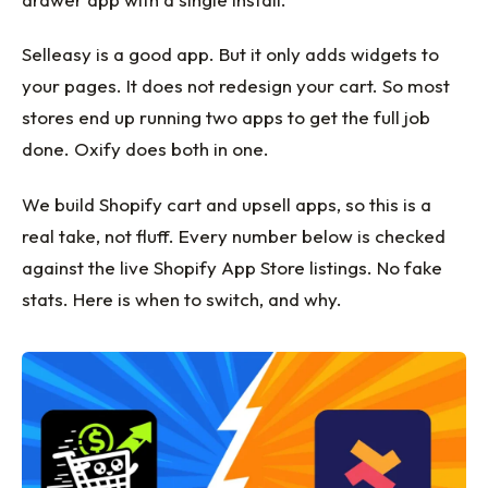
Selleasy is a good app. But it only adds widgets to
your pages. It does not redesign your cart. So most
stores end up running two apps to get the full job
done. Oxify does both in one.
We build Shopify cart and upsell apps, so this is a
real take, not fluff. Every number below is checked
against the live Shopify App Store listings. No fake
stats. Here is when to switch, and why.