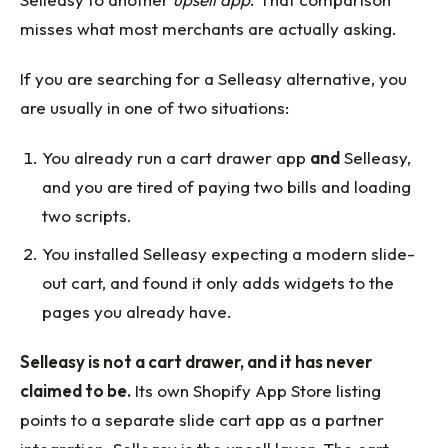
misses what most merchants are actually asking.
If you are searching for a Selleasy alternative, you
are usually in one of two situations:
You already run a cart drawer app
and
Selleasy,
and you are tired of paying two bills and loading
two scripts.
You installed Selleasy expecting a modern slide-
out cart, and found it only adds widgets to the
pages you already have.
Selleasy is not a cart drawer, and it has never
claimed to be.
Its own Shopify App Store listing
points to a separate slide cart app as a partner