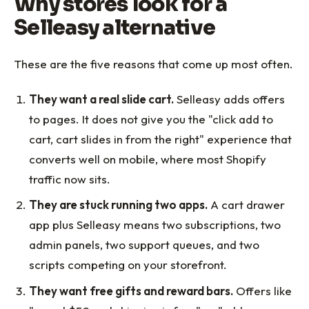
Why stores look for a
Selleasy alternative
These are the five reasons that come up most often.
They want a real slide cart.
Selleasy adds offers
to pages. It does not give you the "click add to
cart, cart slides in from the right" experience that
converts well on mobile, where most Shopify
traffic now sits.
They are stuck running two apps.
A cart drawer
app plus Selleasy means two subscriptions, two
admin panels, two support queues, and two
scripts competing on your storefront.
They want free gifts and reward bars.
Offers like