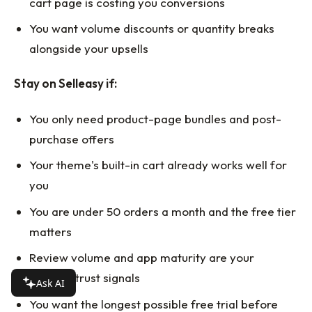
cart page is costing you conversions
You want volume discounts or quantity breaks
alongside your upsells
Stay on Selleasy if:
You only need product-page bundles and post-
purchase offers
Your theme's built-in cart already works well for
you
You are under 50 orders a month and the free tier
matters
Review volume and app maturity are your
primary trust signals
Ask AI
You want the longest possible free trial before