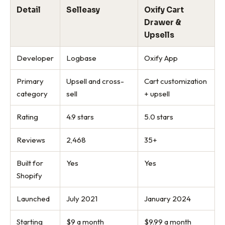
Detail
Selleasy
Oxify Cart
Drawer &
Upsells
Developer
Logbase
Oxify App
Primary
Upsell and cross-
Cart customization
category
sell
+ upsell
Rating
4.9 stars
5.0 stars
Reviews
2,468
35+
Built for
Yes
Yes
Shopify
Launched
July 2021
January 2024
Starting
$9 a month
$9.99 a month