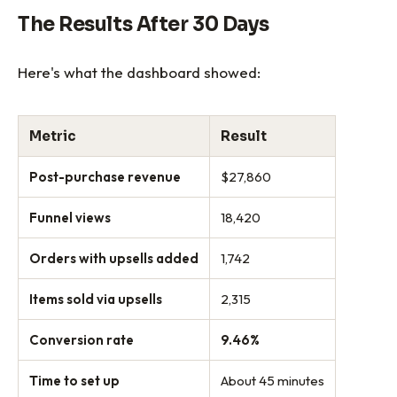
The Results After 30 Days
Here's what the dashboard showed:
Metric
Result
Post-purchase revenue
$27,860
Funnel views
18,420
Orders with upsells added
1,742
Items sold via upsells
2,315
Conversion rate
9.46%
Time to set up
About 45 minutes