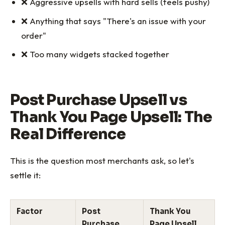
❌ Aggressive upsells with hard sells (feels pushy)
❌ Anything that says "There's an issue with your
order"
❌ Too many widgets stacked together
Post Purchase Upsell vs
Thank You Page Upsell: The
Real Difference
This is the question most merchants ask, so let's
settle it:
Factor
Post
Thank You
Purchase
Page Upsell