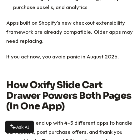
purchase upsells, and analytics
Apps built on Shopify's new checkout extensibility
framework are already compatible. Older apps may
need replacing.
If you act now, you avoid panic in August 2026.
How Oxify Slide Cart
Drawer Powers Both Pages
(In One App)
Most stores end up with 4–5 different apps to handle
Ask AI
cart upsells, post purchase offers, and thank you