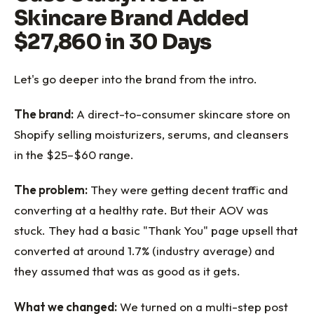
Skincare Brand Added
$27,860 in 30 Days
Let's go deeper into the brand from the intro.
The brand:
A direct-to-consumer skincare store on
Shopify selling moisturizers, serums, and cleansers
in the $25–$60 range.
The problem:
They were getting decent traffic and
converting at a healthy rate. But their AOV was
stuck. They had a basic "Thank You" page upsell that
converted at around 1.7% (industry average) and
they assumed that was as good as it gets.
What we changed:
We turned on a multi-step post