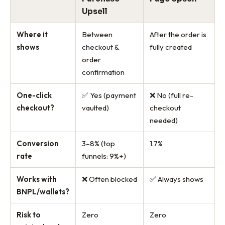
Upsell
Where it
Between
After the order is
shows
checkout &
fully created
order
confirmation
One-click
✅ Yes (payment
❌ No (full re-
checkout?
vaulted)
checkout
needed)
Conversion
3–8% (top
1.7%
rate
funnels: 9%+)
Works with
❌ Often blocked
✅ Always shows
BNPL/wallets?
Risk to
Zero
Zero