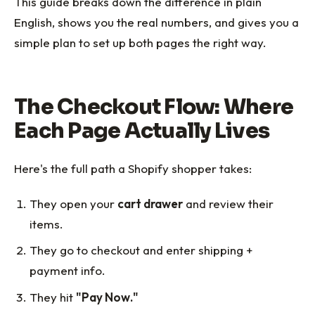
This guide breaks down the difference in plain
English, shows you the real numbers, and gives you a
simple plan to set up both pages the right way.
The Checkout Flow: Where
Each Page Actually Lives
Here's the full path a Shopify shopper takes:
They open your
cart drawer
and review their
items.
They go to checkout and enter shipping +
payment info.
They hit
"Pay Now."