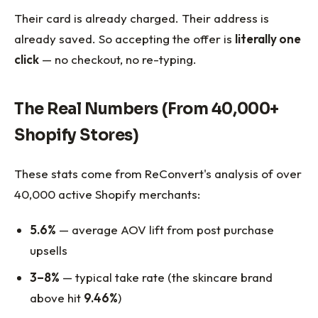
Their card is already charged. Their address is
already saved. So accepting the offer is
literally one
click
— no checkout, no re-typing.
The Real Numbers (From 40,000+
Shopify Stores)
These stats come from ReConvert's analysis of over
40,000 active Shopify merchants:
5.6%
— average AOV lift from post purchase
upsells
3–8%
— typical take rate (the skincare brand
above hit
9.46%
)