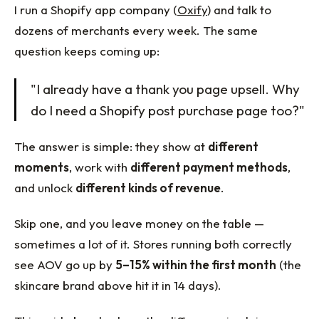
I run a Shopify app company (
Oxify
) and talk to
dozens of merchants every week. The same
question keeps coming up:
"I already have a thank you page upsell. Why
do I need a Shopify post purchase page too?"
The answer is simple: they show at
different
moments
, work with
different payment methods
,
and unlock
different kinds of revenue
.
Skip one, and you leave money on the table —
sometimes a lot of it. Stores running both correctly
see AOV go up by
5–15% within the first month
(the
skincare brand above hit it in 14 days).