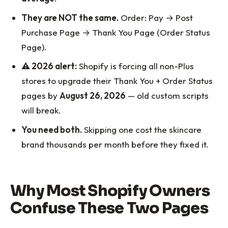
They are NOT the same.
Order: Pay → Post
Purchase Page → Thank You Page (Order Status
Page).
⚠️ 2026 alert:
Shopify is forcing all non-Plus
stores to upgrade their Thank You + Order Status
pages by
August 26, 2026
— old custom scripts
will break.
You need both.
Skipping one cost the skincare
brand thousands per month before they fixed it.
Why Most Shopify Owners
Confuse These Two Pages