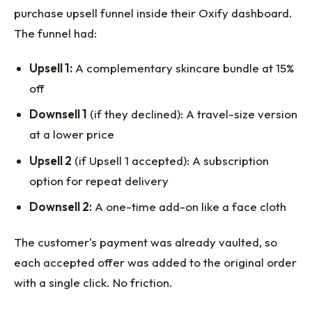
purchase upsell funnel inside their Oxify dashboard.
The funnel had:
Upsell 1:
A complementary skincare bundle at 15%
off
Downsell 1
(if they declined): A travel-size version
at a lower price
Upsell 2
(if Upsell 1 accepted): A subscription
option for repeat delivery
Downsell 2:
A one-time add-on like a face cloth
The customer's payment was already vaulted, so
each accepted offer was added to the original order
with a single click. No friction.