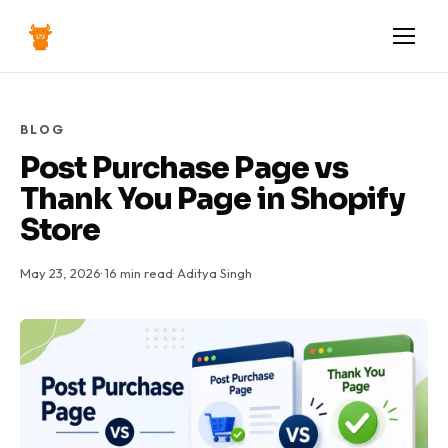
BLOG
Post Purchase Page vs
Thank You Page in Shopify
Store
May 23, 2026
·
16
min read
·
Aditya Singh