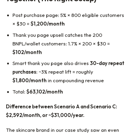
Post purchase page: 5% × 800 eligible customers
× $30 =
$1,200/month
Thank you page upsell catches the 200
BNPL/wallet customers: 1.7% × 200 × $30 =
$102/month
Smart thank you page also drives
30-day repeat
purchases
: ~3% repeat lift = roughly
$1,800/month
in compounding revenue
Total:
$63,102/month
Difference between Scenario A and Scenario C:
$2,592/month, or ~$31,000/year.
The skincare brand in our case study saw an even