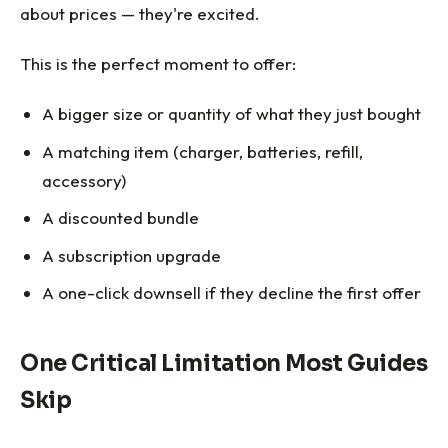
about prices — they're excited.
This is the perfect moment to offer:
A bigger size or quantity of what they just bought
A matching item (charger, batteries, refill,
accessory)
A discounted bundle
A subscription upgrade
A one-click downsell if they decline the first offer
One Critical Limitation Most Guides
Skip