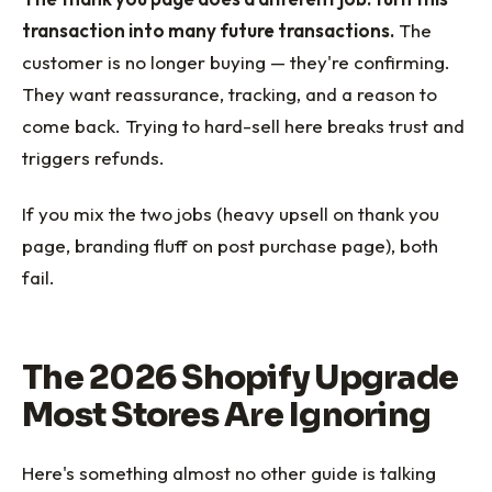
transaction into many future transactions.
The
customer is no longer buying — they're confirming.
They want reassurance, tracking, and a reason to
come back. Trying to hard-sell here breaks trust and
triggers refunds.
If you mix the two jobs (heavy upsell on thank you
page, branding fluff on post purchase page), both
fail.
The 2026 Shopify Upgrade
Most Stores Are Ignoring
Here's something almost no other guide is talking