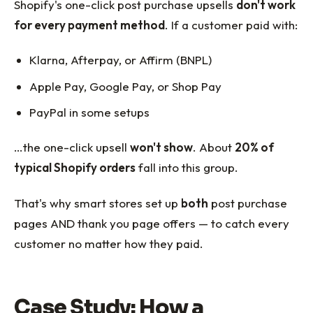
Shopify's one-click post purchase upsells
don't work
for every payment method
. If a customer paid with:
Klarna, Afterpay, or Affirm (BNPL)
Apple Pay, Google Pay, or Shop Pay
PayPal in some setups
…the one-click upsell
won't show
. About
20% of
typical Shopify orders
fall into this group.
That's why smart stores set up
both
post purchase
pages AND thank you page offers — to catch every
customer no matter how they paid.
Case Study: How a