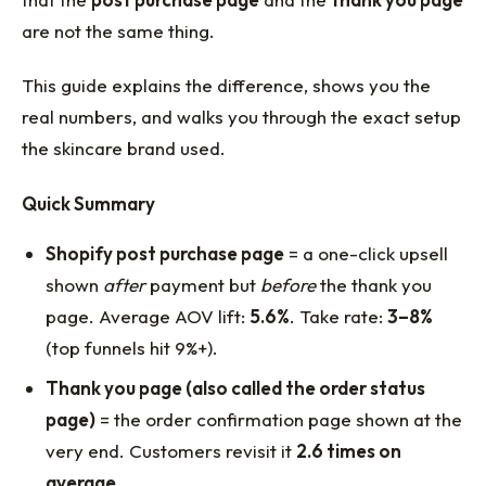
are not the same thing.
This guide explains the difference, shows you the
real numbers, and walks you through the exact setup
the skincare brand used.
Quick Summary
Shopify post purchase page
= a one-click upsell
shown
after
payment but
before
the thank you
page. Average AOV lift:
5.6%
. Take rate:
3–8%
(top funnels hit 9%+).
Thank you page (also called the order status
page)
= the order confirmation page shown at the
very end. Customers revisit it
2.6 times on
average
.