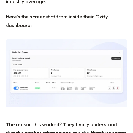
industry average.
Here's the screenshot from inside their Oxify
dashboard:
The reason this worked? They finally understood
that the
post purchase page
and the
thank you page