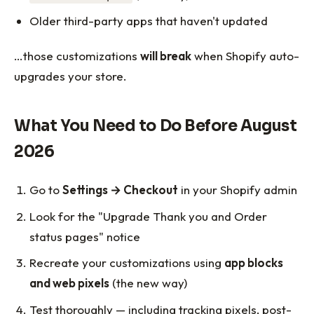
Older third-party apps that haven't updated
…those customizations
will break
when Shopify auto-
upgrades your store.
What You Need to Do Before August
2026
Go to
Settings → Checkout
in your Shopify admin
Look for the "Upgrade Thank you and Order
status pages" notice
Recreate your customizations using
app blocks
and web pixels
(the new way)
Test thoroughly — including tracking pixels, post-