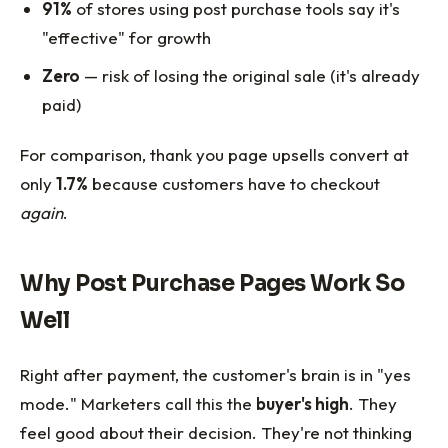
91%
of stores using post purchase tools say it's
"effective" for growth
Zero
— risk of losing the original sale (it's already
paid)
For comparison, thank you page upsells convert at
only
1.7%
because customers have to checkout
again
.
Why Post Purchase Pages Work So
Well
Right after payment, the customer's brain is in "yes
mode." Marketers call this the
buyer's high
. They
feel good about their decision. They're not thinking