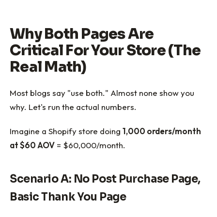
Why Both Pages Are
Critical For Your Store (The
Real Math)
Most blogs say "use both." Almost none show you
why. Let's run the actual numbers.
Imagine a Shopify store doing
1,000 orders/month
at $60 AOV
= $60,000/month.
Scenario A: No Post Purchase Page,
Basic Thank You Page