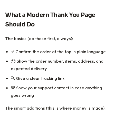
What a Modern Thank You Page
Should Do
The basics (do these first, always):
✅ Confirm the order at the top in plain language
📦 Show the order number, items, address, and
expected delivery
🔍 Give a clear tracking link
💬 Show your support contact in case anything
goes wrong
The smart additions (this is where money is made):