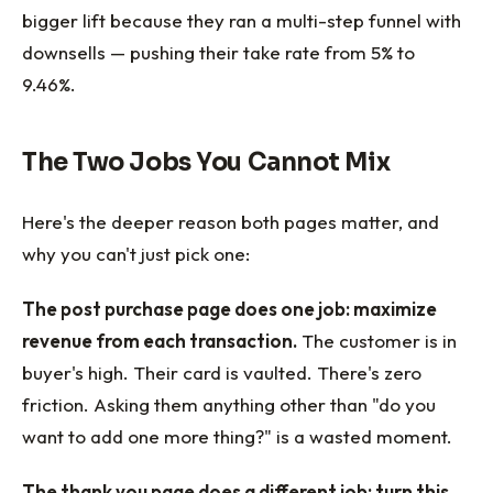
bigger lift because they ran a multi-step funnel with
downsells — pushing their take rate from 5% to
9.46%.
The Two Jobs You Cannot Mix
Here's the deeper reason both pages matter, and
why you can't just pick one:
The post purchase page does one job: maximize
revenue from each transaction.
The customer is in
buyer's high. Their card is vaulted. There's zero
friction. Asking them anything other than "do you
want to add one more thing?" is a wasted moment.
The thank you page does a different job: turn this