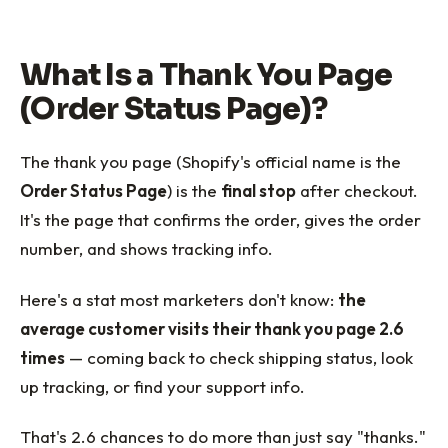
What Is a Thank You Page
(Order Status Page)?
The thank you page (Shopify's official name is the
Order Status Page
) is the
final stop
after checkout.
It's the page that confirms the order, gives the order
number, and shows tracking info.
Here's a stat most marketers don't know:
the
average customer visits their thank you page 2.6
times
— coming back to check shipping status, look
up tracking, or find your support info.
That's 2.6 chances to do more than just say "thanks."