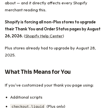
about — and it directly affects every Shopify
merchant reading this.
Shopify is forcing all non-Plus stores to upgrade
their Thank You and Order Status pages by August
26, 2026.
(
Shopify Help Center
)
Plus stores already had to upgrade by August 28,
2025.
What This Means for You
If you've customized your thank you page using:
Additional scripts
(Plus only)
checkout.liquid