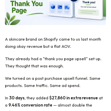
A skincare brand on Shopify came to us last month
doing okay revenue but a flat AOV.
They already had a "thank you page upsell" set up.
They thought that was enough.
We turned on a post purchase upsell funnel. Same
products. Same traffic. Same ad spend.
In
30 days
, they added
$27,860 in extra revenue
at
a
9.46% conversion rate
— almost double the