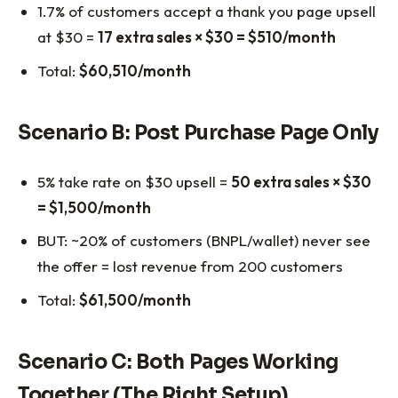
1.7% of customers accept a thank you page upsell
at $30 =
17 extra sales × $30 = $510/month
Total:
$60,510/month
Scenario B: Post Purchase Page Only
5% take rate on $30 upsell =
50 extra sales × $30
= $1,500/month
BUT: ~20% of customers (BNPL/wallet) never see
the offer = lost revenue from 200 customers
Total:
$61,500/month
Scenario C: Both Pages Working
Together (The Right Setup)