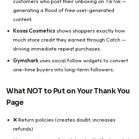
customers who post their unboxing on TikTok —
generating a flood of free user-generated
content.
Kosas Cosmetics
shows shoppers exactly how
much store credit they earned through Catch —
driving immediate repeat purchases.
Gymshark
uses social follow widgets to convert
one-time buyers into long-term followers.
What NOT to Put on Your Thank You
Page
❌ Return policies (creates doubt, increases
refunds)