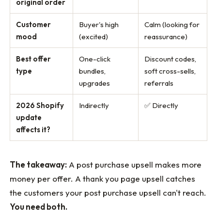
original order
Customer
Buyer's high
Calm (looking for
mood
(excited)
reassurance)
Best offer
One-click
Discount codes,
type
bundles,
soft cross-sells,
upgrades
referrals
2026 Shopify
Indirectly
✅ Directly
update
affects it?
The takeaway:
A post purchase upsell makes more
money per offer. A thank you page upsell catches
the customers your post purchase upsell can't reach.
You need both.