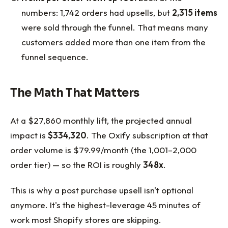
numbers: 1,742 orders had upsells, but
2,315 items
were sold through the funnel. That means many
customers added more than one item from the
funnel sequence.
The Math That Matters
At a $27,860 monthly lift, the projected annual
impact is
$334,320
. The Oxify subscription at that
order volume is $79.99/month (the 1,001–2,000
order tier) — so the ROI is roughly
348x
.
This is why a post purchase upsell isn't optional
anymore. It's the highest-leverage 45 minutes of
work most Shopify stores are skipping.