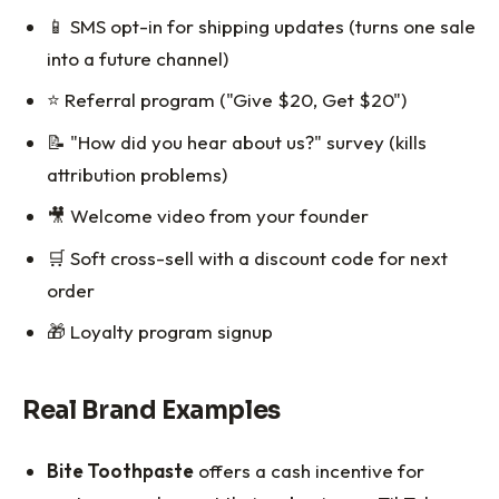
📱 SMS opt-in for shipping updates (turns one sale
into a future channel)
⭐ Referral program ("Give $20, Get $20")
📝 "How did you hear about us?" survey (kills
attribution problems)
🎥 Welcome video from your founder
🛒 Soft cross-sell with a discount code for next
order
🎁 Loyalty program signup
Real Brand Examples
Bite Toothpaste
offers a cash incentive for