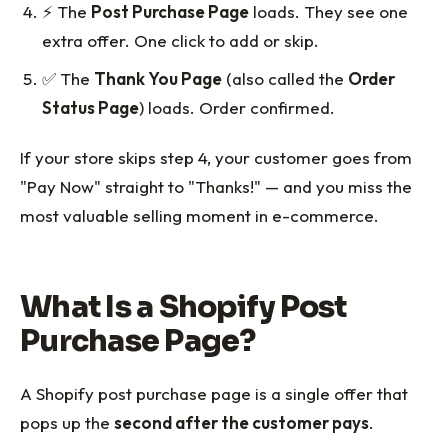
⚡ The
Post Purchase Page
loads. They see one
extra offer. One click to add or skip.
✅ The
Thank You Page
(also called the
Order
Status Page
) loads. Order confirmed.
If your store skips step 4, your customer goes from
"Pay Now" straight to "Thanks!" — and you miss the
most valuable selling moment in e-commerce.
What Is a Shopify Post
Purchase Page?
A Shopify post purchase page is a single offer that
pops up the
second after the customer pays
.