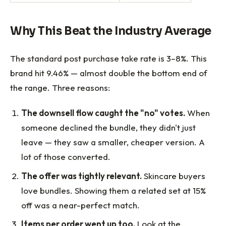
Why This Beat the Industry Average
The standard post purchase take rate is 3–8%. This
brand hit 9.46% — almost double the bottom end of
the range. Three reasons:
The downsell flow caught the "no" votes.
When
someone declined the bundle, they didn't just
leave — they saw a smaller, cheaper version. A
lot of those converted.
The offer was tightly relevant.
Skincare buyers
love bundles. Showing them a related set at 15%
off was a near-perfect match.
Items per order went up too.
Look at the