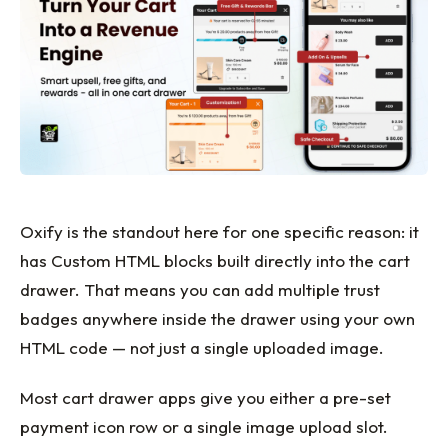
Oxify is the standout here for one specific reason: it
has Custom HTML blocks built directly into the cart
drawer. That means you can add multiple trust
badges anywhere inside the drawer using your own
HTML code — not just a single uploaded image.
Most cart drawer apps give you either a pre-set
payment icon row or a single image upload slot.