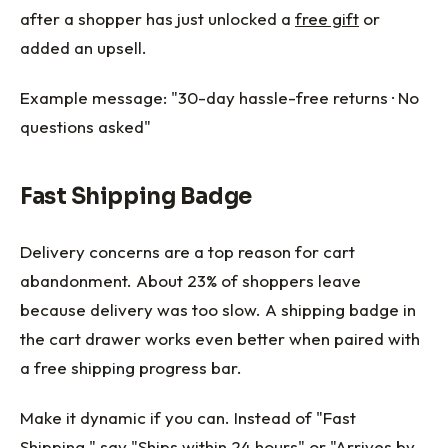
after a shopper has just unlocked a
free gift
or
added an upsell.
Example message: "30-day hassle-free returns · No
questions asked"
Fast Shipping Badge
Delivery concerns are a top reason for cart
abandonment. About 23% of shoppers leave
because delivery was too slow. A shipping badge in
the cart drawer works even better when paired with
a free shipping progress bar.
Make it dynamic if you can. Instead of "Fast
Shipping," say "Ships within 24 hours" or "Arrives by