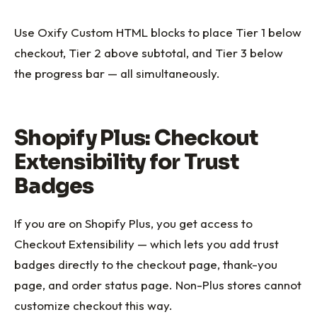
Use Oxify Custom HTML blocks to place Tier 1 below
checkout, Tier 2 above subtotal, and Tier 3 below
the progress bar — all simultaneously.
Shopify Plus: Checkout
Extensibility for Trust
Badges
If you are on Shopify Plus, you get access to
Checkout Extensibility — which lets you add trust
badges directly to the checkout page, thank-you
page, and order status page. Non-Plus stores cannot
customize checkout this way.