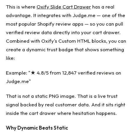
This is where
Oxify Slide Cart Drawer
has a real
advantage. It integrates with Judge.me — one of the
most popular Shopify review apps — so you can pull
verified review data directly into your cart drawer.
Combined with Oxify's Custom HTML blocks, you can
create a dynamic trust badge that shows something
like:
Example: "★ 4.8/5 from 12,847 verified reviews on
Judge.me"
That is not a static PNG image. That is a live trust
signal backed by real customer data. And it sits right
inside the cart drawer where hesitation happens.
Why Dynamic Beats Static