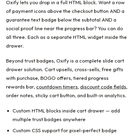
Oxify lets you drop in a full HTML block. Want a row
of payment icons above the checkout button AND a
guarantee text badge below the subtotal AND a
social proof line near the progress bar? You can do
all three. Each as a separate HTML widget inside the
drawer.
Beyond trust badges, Oxify is a complete slide cart
drawer solution. Cart upsells, cross-sells, free gifts
with purchase, BOGO offers, tiered progress
rewards bar,
countdown timers
,
discount code fields
,
order notes, sticky cart button, and built-in analytics.
Custom HTML blocks inside cart drawer — add
multiple trust badges anywhere
Custom CSS support for pixel-perfect badge