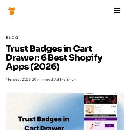
BLOG
Trust Badges in Cart
Drawer: 6 Best Shopify
Apps (2026)
March 3, 2026
·
20
min read
·
Aditya Singh