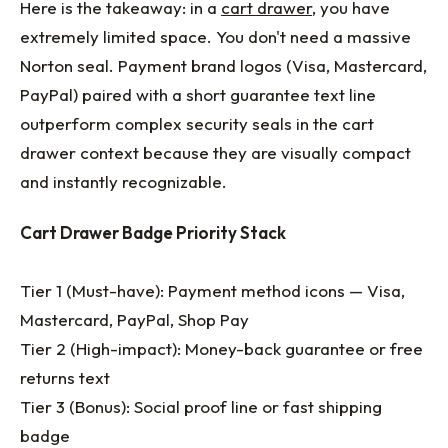
Here is the takeaway: in a
cart drawer
, you have
extremely limited space. You don't need a massive
Norton seal. Payment brand logos (Visa, Mastercard,
PayPal) paired with a short guarantee text line
outperform complex security seals in the cart
drawer context because they are visually compact
and instantly recognizable.
Cart Drawer Badge Priority Stack
Tier 1 (Must-have): Payment method icons — Visa,
Mastercard, PayPal, Shop Pay
Tier 2 (High-impact): Money-back guarantee or free
returns text
Tier 3 (Bonus): Social proof line or fast shipping
badge