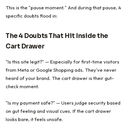
This is the "pause moment." And during that pause, 4
specific doubts flood in:
The 4 Doubts That Hit Inside the
Cart Drawer
"Is this site legit?" — Especially for first-time visitors
from Meta or Google Shopping ads. They've never
heard of your brand. The cart drawer is their gut-
check moment.
"Is my payment safe?" — Users judge security based
on gut feeling and visual cues. If the cart drawer
looks bare, it feels unsafe.