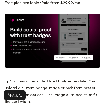
Free plan available · Paid from $29.99/mo
UpCart has a dedicated trust badges module. You
upload a custom badge image or pick from preset
payment icon options. The image auto-scales to fit
Ask AI
the cart width.