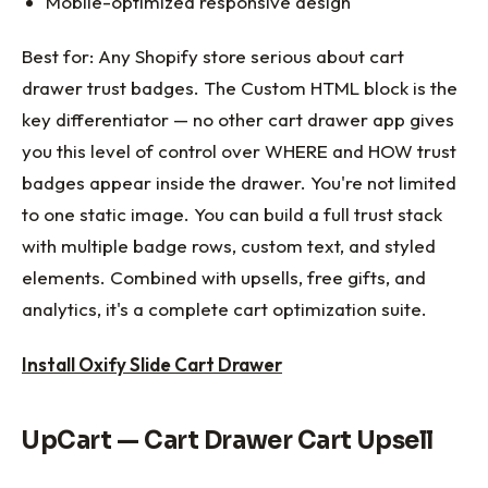
Mobile-optimized responsive design
Best for: Any Shopify store serious about cart
drawer trust badges. The Custom HTML block is the
key differentiator — no other cart drawer app gives
you this level of control over WHERE and HOW trust
badges appear inside the drawer. You're not limited
to one static image. You can build a full trust stack
with multiple badge rows, custom text, and styled
elements. Combined with upsells, free gifts, and
analytics, it's a complete cart optimization suite.
Install Oxify Slide Cart Drawer
UpCart — Cart Drawer Cart Upsell