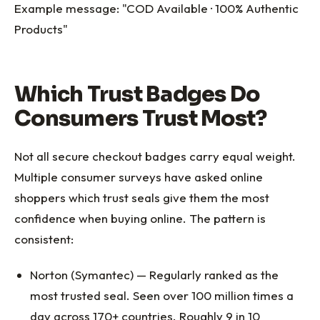
Example message: "COD Available · 100% Authentic
Products"
Which Trust Badges Do
Consumers Trust Most?
Not all secure checkout badges carry equal weight.
Multiple consumer surveys have asked online
shoppers which trust seals give them the most
confidence when buying online. The pattern is
consistent:
Norton (Symantec) — Regularly ranked as the
most trusted seal. Seen over 100 million times a
day across 170+ countries. Roughly 9 in 10