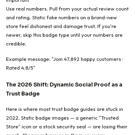
Use real numbers. Pull from your actual review count
and rating. Static fake numbers on a brand-new
store feel dishonest and damage trust. If you're
newer, skip this badge type until your numbers are
credible.
Example message: "Join 47,892 happy customers ·
Rated 4.8/5"
The 2026 Shift: Dynamic Social Proof as a
Trust Badge
Here is where most trust badge guides are stuck in
2022. Static badge images — a generic "Trusted
Store" icon or a stock security seal — are losing their