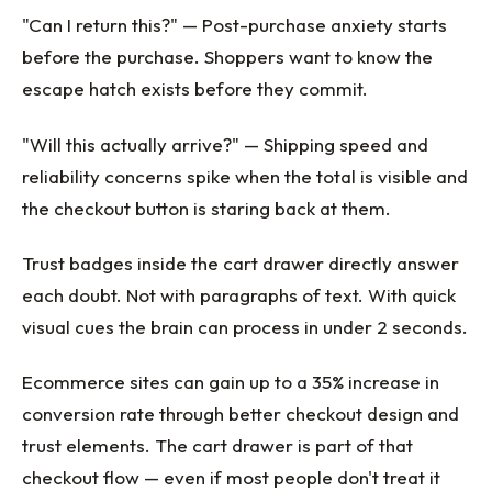
"Can I return this?" — Post-purchase anxiety starts
before the purchase. Shoppers want to know the
escape hatch exists before they commit.
"Will this actually arrive?" — Shipping speed and
reliability concerns spike when the total is visible and
the checkout button is staring back at them.
Trust badges inside the cart drawer directly answer
each doubt. Not with paragraphs of text. With quick
visual cues the brain can process in under 2 seconds.
Ecommerce sites can gain up to a 35% increase in
conversion rate through better checkout design and
trust elements. The cart drawer is part of that
checkout flow — even if most people don't treat it