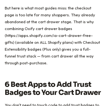
But here is what most guides miss: the checkout
page is too late for many shoppers. They already
abandoned at the cart drawer stage. That is why
combining Oxify cart drawer badges
(https://apps.shopify.com/ia-cart-drawer-free-
gifts) (available on ALL Shopify plans) with Checkout
Extensibility badges (Plus only) gives you a full-
funnel trust stack — from cart drawer all the way
through post-purchase.
6 Best Apps to Add Trust
Badges to Your Cart Drawer
You don't need to touch code to add trust badges to