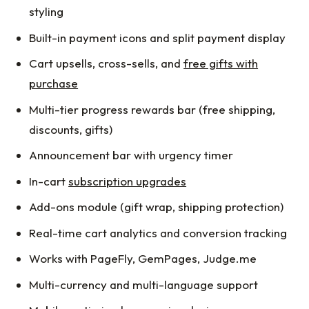
styling
Built-in payment icons and split payment display
Cart upsells, cross-sells, and
free gifts with
purchase
Multi-tier progress rewards bar (free shipping,
discounts, gifts)
Announcement bar with urgency timer
In-cart
subscription upgrades
Add-ons module (gift wrap, shipping protection)
Real-time cart analytics and conversion tracking
Works with PageFly, GemPages, Judge.me
Multi-currency and multi-language support