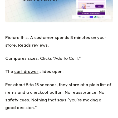
Picture this. A customer spends 8 minutes on your
store. Reads reviews.
Compares sizes. Clicks "Add to Cart."
The
cart drawer
slides open.
For about 5 to 15 seconds, they stare at a plain list of
items and a checkout button. No reassurance. No
safety cues. Nothing that says "you're making a
good decision."