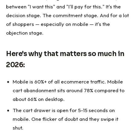
between "I want this" and "I'll pay for this." It's the
decision stage. The commitment stage. And for a lot
of shoppers — especially on mobile — it's the
objection stage.
Here's why that matters so much in
2026:
Mobile is 60%+ of all ecommerce traffic. Mobile
cart abandonment sits around 78% compared to
about 66% on desktop.
The cart drawer is open for 5-15 seconds on
mobile. One flicker of doubt and they swipe it
shut.