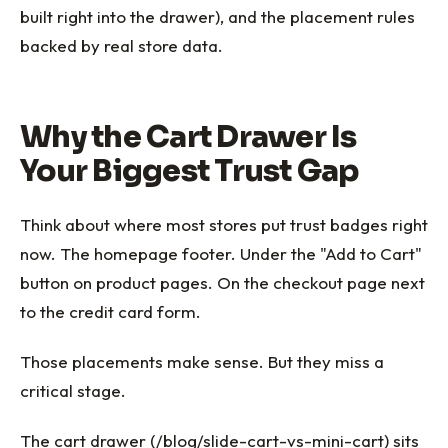
built right into the drawer), and the placement rules
backed by real store data.
Why the Cart Drawer Is
Your Biggest Trust Gap
Think about where most stores put trust badges right
now. The homepage footer. Under the "Add to Cart"
button on product pages. On the checkout page next
to the credit card form.
Those placements make sense. But they miss a
critical stage.
The cart drawer (/blog/slide-cart-vs-mini-cart) sits