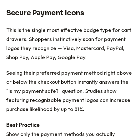
Secure Payment Icons
This is the single most effective badge type for cart
drawers. Shoppers instinctively scan for payment
logos they recognize — Visa, Mastercard, PayPal,
Shop Pay, Apple Pay, Google Pay.
Seeing their preferred payment method right above
or below the checkout button instantly answers the
"is my payment safe?" question. Studies show
featuring recognizable payment logos can increase
purchase likelihood by up to 81%.
Best Practice
Show only the payment methods you actually