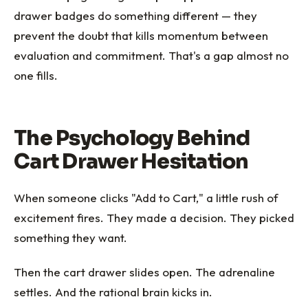
drawer badges do something different — they
prevent the doubt that kills momentum between
evaluation and commitment. That's a gap almost no
one fills.
The Psychology Behind
Cart Drawer Hesitation
When someone clicks "Add to Cart," a little rush of
excitement fires. They made a decision. They picked
something they want.
Then the cart drawer slides open. The adrenaline
settles. And the rational brain kicks in.