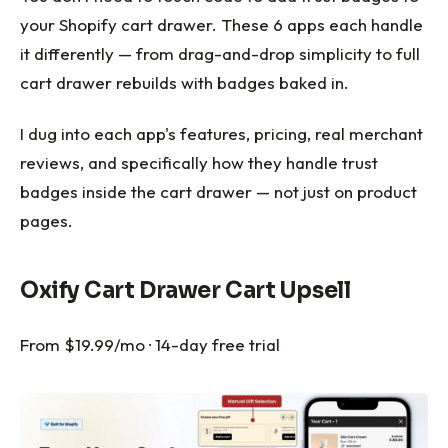
your Shopify cart drawer. These 6 apps each handle
it differently — from drag-and-drop simplicity to full
cart drawer rebuilds with badges baked in.
I dug into each app's features, pricing, real merchant
reviews, and specifically how they handle trust
badges inside the cart drawer — not just on product
pages.
Oxify Cart Drawer Cart Upsell
From $19.99/mo · 14-day free trial