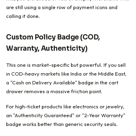
are still using a single row of payment icons and
calling it done.
Custom Policy Badge (COD,
Warranty, Authenticity)
This one is market-specific but powerful. If you sell
in COD-heavy markets like India or the Middle East,
a "Cash on Delivery Available" badge in the cart
drawer removes a massive friction point.
For high-ticket products like electronics or jewelry,
an "Authenticity Guaranteed" or "2-Year Warranty"
badge works better than generic security seals.