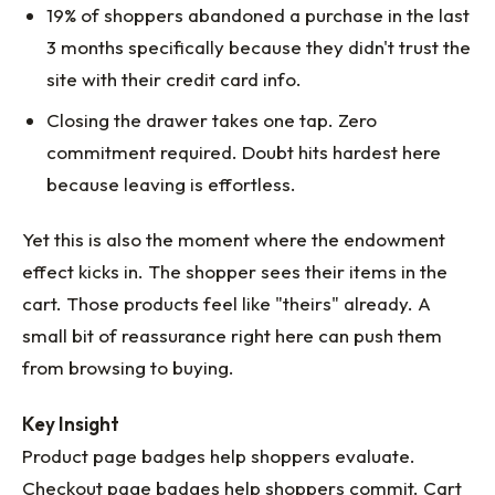
19% of shoppers abandoned a purchase in the last
3 months specifically because they didn't trust the
site with their credit card info.
Closing the drawer takes one tap. Zero
commitment required. Doubt hits hardest here
because leaving is effortless.
Yet this is also the moment where the endowment
effect kicks in. The shopper sees their items in the
cart. Those products feel like "theirs" already. A
small bit of reassurance right here can push them
from browsing to buying.
Key Insight
Product page badges help shoppers evaluate.
Checkout page badges help shoppers commit. Cart