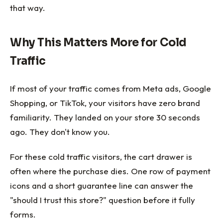
that way.
Why This Matters More for Cold
Traffic
If most of your traffic comes from Meta ads, Google
Shopping, or TikTok, your visitors have zero brand
familiarity. They landed on your store 30 seconds
ago. They don't know you.
For these cold traffic visitors, the cart drawer is
often where the purchase dies. One row of payment
icons and a short guarantee line can answer the
"should I trust this store?" question before it fully
forms.