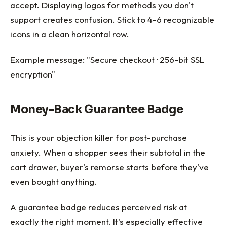
accept. Displaying logos for methods you don't
support creates confusion. Stick to 4-6 recognizable
icons in a clean horizontal row.
Example message: "Secure checkout · 256-bit SSL
encryption"
Money-Back Guarantee Badge
This is your objection killer for post-purchase
anxiety. When a shopper sees their subtotal in the
cart drawer, buyer's remorse starts before they've
even bought anything.
A guarantee badge reduces perceived risk at
exactly the right moment. It's especially effective