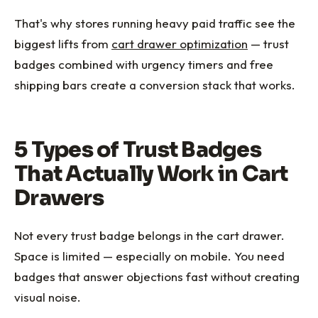
That's why stores running heavy paid traffic see the
biggest lifts from
cart drawer optimization
— trust
badges combined with urgency timers and free
shipping bars create a conversion stack that works.
5 Types of Trust Badges
That Actually Work in Cart
Drawers
Not every trust badge belongs in the cart drawer.
Space is limited — especially on mobile. You need
badges that answer objections fast without creating
visual noise.