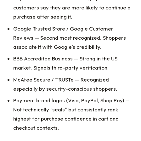
customers say they are more likely to continue a
purchase after seeing it.
Google Trusted Store / Google Customer
Reviews — Second most recognized. Shoppers
associate it with Google's credibility.
BBB Accredited Business — Strong in the US
market. Signals third-party verification.
McAfee Secure / TRUSTe — Recognized
especially by security-conscious shoppers.
Payment brand logos (Visa, PayPal, Shop Pay) —
Not technically "seals" but consistently rank
highest for purchase confidence in cart and
checkout contexts.