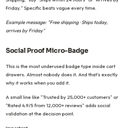
Friday." Specific beats vague every time.
Example message: "Free shipping · Ships today,
arrives by Friday"
Social Proof Micro-Badge
This is the most underused badge type inside cart
drawers. Almost nobody does it. And that's exactly
why it works when you add it.
A small line like "Trusted by 25,000+ customers" or
"Rated 4.9/5 from 12,000+ reviews" adds social
validation at the decision point.
Important