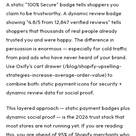
A static "100% Secure" badge tells shoppers you
claim to be trustworthy. A dynamic review badge
showing "4.8/5 from 12,847 verified reviews" tells
shoppers that thousands of real people already
trusted you and were happy. The difference in
persuasion is enormous — especially for cold traffic
from paid ads who have never heard of your brand.
Use Oxify's cart drawer (/blog/shopify-upselling-
strategies-increase-average-order-value) to
combine both: static payment icons for security +
dynamic review data for social proof.
This layered approach — static payment badges plus
dynamic social proof — is the 2026 trust stack that
most stores are not running yet. If you are reading
this, you are ahead of 95% of Shopify merchants who