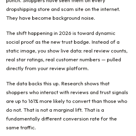
punch. Shoppers have seen them on every
dropshipping store and scam site on the internet.
They have become background noise.
The shift happening in 2026 is toward dynamic
social proof as the new trust badge. Instead of a
static image, you show live data: real review counts,
real star ratings, real customer numbers — pulled
directly from your review platform.
The data backs this up. Research shows that
shoppers who interact with reviews and trust signals
are up to 161% more likely to convert than those who
do not. That is not a marginal lift. That is a
fundamentally different conversion rate for the
same traffic.