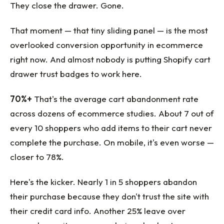
They close the drawer. Gone.
That moment — that tiny sliding panel — is the most
overlooked conversion opportunity in ecommerce
right now. And almost nobody is putting Shopify cart
drawer trust badges to work here.
70%+
That's the average cart abandonment rate
across dozens of ecommerce studies. About 7 out of
every 10 shoppers who add items to their cart never
complete the purchase. On mobile, it's even worse —
closer to 78%.
Here's the kicker. Nearly 1 in 5 shoppers abandon
their purchase because they don't trust the site with
their credit card info. Another 25% leave over