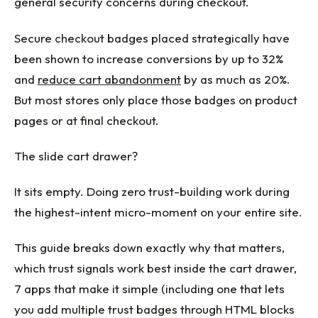
general security concerns during checkout.
Secure checkout badges placed strategically have
been shown to increase conversions by up to 32%
and
reduce cart abandonment
by as much as 20%.
But most stores only place those badges on product
pages or at final checkout.
The slide cart drawer?
It sits empty. Doing zero trust-building work during
the highest-intent micro-moment on your entire site.
This guide breaks down exactly why that matters,
which trust signals work best inside the cart drawer,
7 apps that make it simple (including one that lets
you add multiple trust badges through HTML blocks