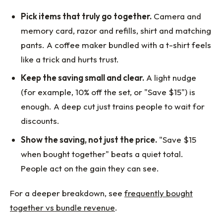
Pick items that truly go together.
Camera and
memory card, razor and refills, shirt and matching
pants. A coffee maker bundled with a t-shirt feels
like a trick and hurts trust.
Keep the saving small and clear.
A light nudge
(for example, 10% off the set, or "Save $15") is
enough. A deep cut just trains people to wait for
discounts.
Show the saving, not just the price.
"Save $15
when bought together" beats a quiet total.
People act on the gain they can see.
For a deeper breakdown, see
frequently bought
together vs bundle revenue
.