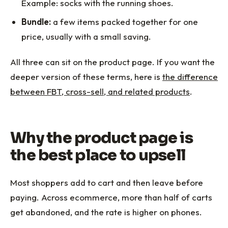
Example: socks with the running shoes.
Bundle:
a few items packed together for one
price, usually with a small saving.
All three can sit on the product page. If you want the
deeper version of these terms, here is
the difference
between FBT, cross-sell, and related products
.
Why the product page is
the best place to upsell
Most shoppers add to cart and then leave before
paying. Across ecommerce, more than half of carts
get abandoned, and the rate is higher on phones.