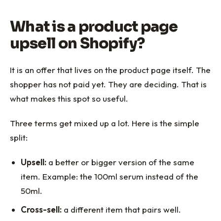
What is a product page
upsell on Shopify?
It is an offer that lives on the product page itself. The
shopper has not paid yet. They are deciding. That is
what makes this spot so useful.
Three terms get mixed up a lot. Here is the simple
split:
Upsell:
a better or bigger version of the same
item. Example: the 100ml serum instead of the
50ml.
Cross-sell:
a different item that pairs well.