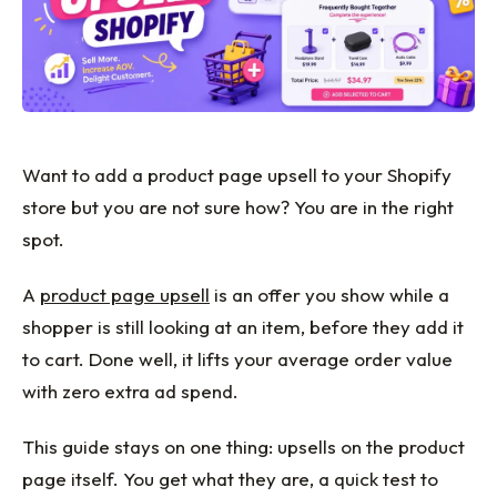
Want to add a product page upsell to your Shopify
store but you are not sure how? You are in the right
spot.
A
product page upsell
is an offer you show while a
shopper is still looking at an item, before they add it
to cart. Done well, it lifts your average order value
with zero extra ad spend.
This guide stays on one thing: upsells on the product
page itself. You get what they are, a quick test to