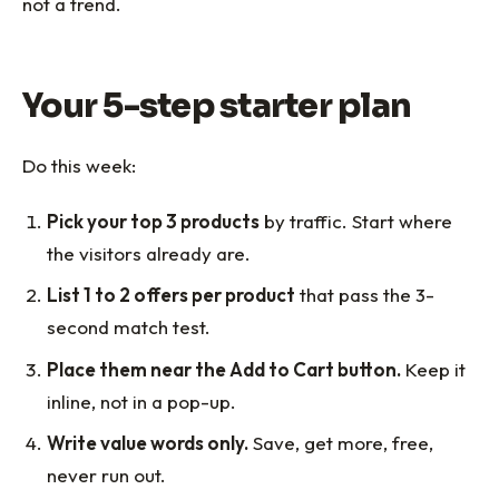
not a trend.
Your 5-step starter plan
Do this week:
Pick your top 3 products
by traffic. Start where
the visitors already are.
List 1 to 2 offers per product
that pass the 3-
second match test.
Place them near the Add to Cart button.
Keep it
inline, not in a pop-up.
Write value words only.
Save, get more, free,
never run out.