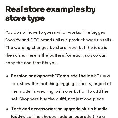
Real store examples by
store type
You do not have to guess what works. The biggest
Shopify and DTC brands all run product page upsells.
The wording changes by store type, but the idea is
the same. Here is the pattern for each, so you can
copy the one that fits you.
Fashion and apparel: "Complete the look."
On a
top, show the matching leggings, shorts, or jacket
the model is wearing, with one button to add the
set. Shoppers buy the outfit, not just one piece.
Tech and accessories: an upgrade plus a bundle
ladder.
Let the shopper add an upgrade (like a