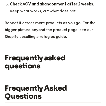
Check AOV and abandonment after 2 weeks.
Keep what works, cut what does not.
Repeat it across more products as you go. For the
bigger picture beyond the product page, see our
Shopify upselling strategies guide
.
Frequently asked
questions
Frequently Asked
Questions