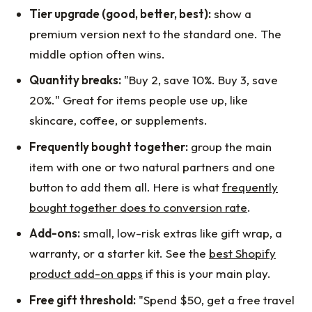
Tier upgrade (good, better, best):
show a
premium version next to the standard one. The
middle option often wins.
Quantity breaks:
"Buy 2, save 10%. Buy 3, save
20%." Great for items people use up, like
skincare, coffee, or supplements.
Frequently bought together:
group the main
item with one or two natural partners and one
button to add them all. Here is what
frequently
bought together does to conversion rate
.
Add-ons:
small, low-risk extras like gift wrap, a
warranty, or a starter kit. See the
best Shopify
product add-on apps
if this is your main play.
Free gift threshold:
"Spend $50, get a free travel