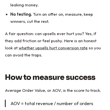
leaking money.
No testing.
Turn an offer on, measure, keep
winners, cut the rest.
A fair question: can upsells ever hurt you? Yes, if
they add friction or feel pushy. Here is an honest
look at
whether upsells hurt conversion rate
so you
can avoid the traps.
How to measure success
Average Order Value, or AOV, is the score to track.
AOV = total revenue / number of orders