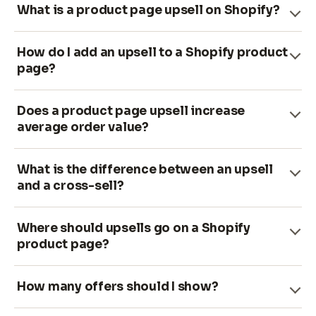
What is a product page upsell on Shopify?
How do I add an upsell to a Shopify product
page?
Does a product page upsell increase
average order value?
What is the difference between an upsell
and a cross-sell?
Where should upsells go on a Shopify
product page?
How many offers should I show?