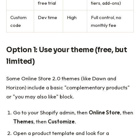
free trial
tiers, add-ons)
Custom
Dev time
High
Full control, no
code
monthly fee
Option 1: Use your theme (free, but
limited)
Some Online Store 2.0 themes (like Dawn and
Horizon) include a basic "complementary products"
or "you may also like" block.
Go to your Shopify admin, then
Online Store
, then
Themes
, then
Customize
.
Open a product template and look for a