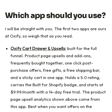
Which app should you use?
I will be straight with you. The first two apps are ours
at Oxify, so weigh that as you read.
Oxify Cart Drawer & Upsells
:
built for the full
funnel. Product page upsells and add-ons,
frequently bought together, one click post-
purchase offers, free gifts, a free shipping bar,
and a sticky cart in one app. Holds a 5.0 rating,
carries the Built for Shopify badge, and starts at
$9.99/month with a 14-day free trial. The product
page upsell analytics shown above come from
this app. Best when you want offers on the