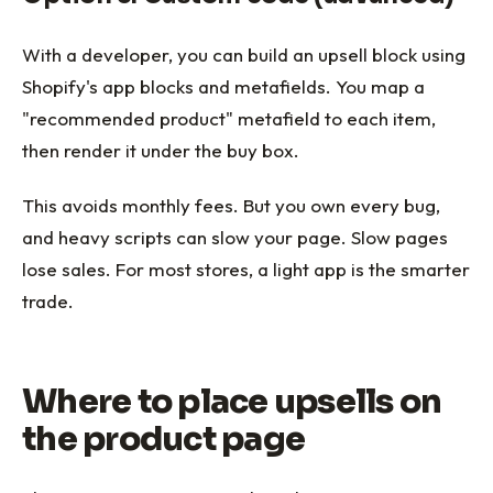
With a developer, you can build an upsell block using
Shopify's app blocks and metafields. You map a
"recommended product" metafield to each item,
then render it under the buy box.
This avoids monthly fees. But you own every bug,
and heavy scripts can slow your page. Slow pages
lose sales. For most stores, a light app is the smarter
trade.
Where to place upsells on
the product page