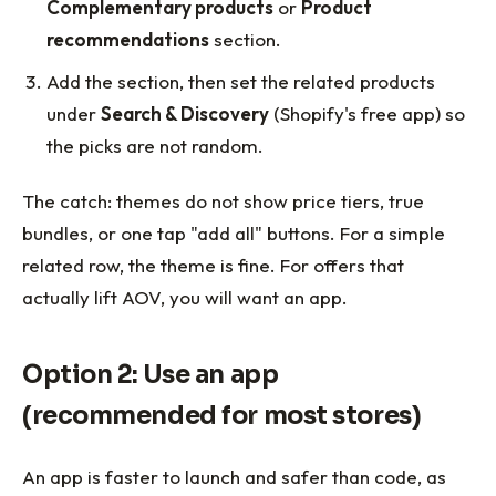
Complementary products
or
Product
recommendations
section.
Add the section, then set the related products
under
Search & Discovery
(Shopify's free app) so
the picks are not random.
The catch: themes do not show price tiers, true
bundles, or one tap "add all" buttons. For a simple
related row, the theme is fine. For offers that
actually lift AOV, you will want an app.
Option 2: Use an app
(recommended for most stores)
An app is faster to launch and safer than code, as