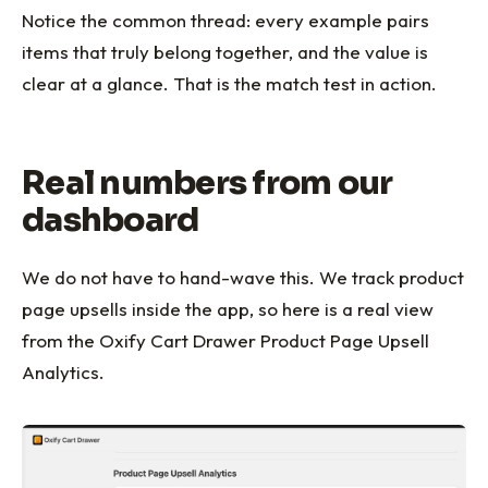
Notice the common thread: every example pairs
items that truly belong together, and the value is
clear at a glance. That is the match test in action.
Real numbers from our
dashboard
We do not have to hand-wave this. We track product
page upsells inside the app, so here is a real view
from the Oxify Cart Drawer Product Page Upsell
Analytics.