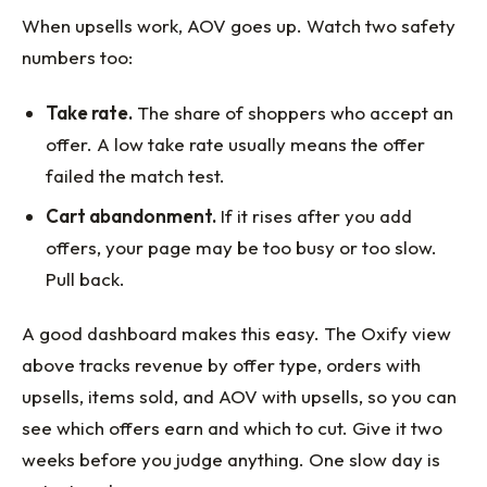
When upsells work, AOV goes up. Watch two safety
numbers too:
Take rate.
The share of shoppers who accept an
offer. A low take rate usually means the offer
failed the match test.
Cart abandonment.
If it rises after you add
offers, your page may be too busy or too slow.
Pull back.
A good dashboard makes this easy. The Oxify view
above tracks revenue by offer type, orders with
upsells, items sold, and AOV with upsells, so you can
see which offers earn and which to cut. Give it two
weeks before you judge anything. One slow day is