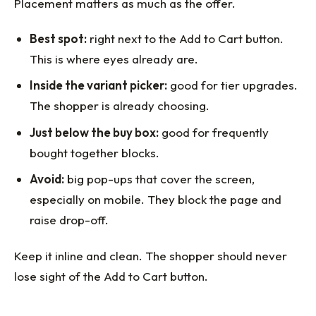
Placement matters as much as the offer.
Best spot:
right next to the Add to Cart button.
This is where eyes already are.
Inside the variant picker:
good for tier upgrades.
The shopper is already choosing.
Just below the buy box:
good for frequently
bought together blocks.
Avoid:
big pop-ups that cover the screen,
especially on mobile. They block the page and
raise drop-off.
Keep it inline and clean. The shopper should never
lose sight of the Add to Cart button.