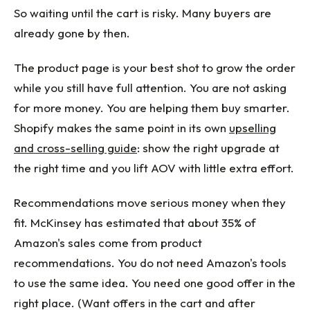
So waiting until the cart is risky. Many buyers are
already gone by then.
The product page is your best shot to grow the order
while you still have full attention. You are not asking
for more money. You are helping them buy smarter.
Shopify makes the same point in its own
upselling
and cross-selling guide
: show the right upgrade at
the right time and you lift AOV with little extra effort.
Recommendations move serious money when they
fit. McKinsey has estimated that about 35% of
Amazon's sales come from product
recommendations. You do not need Amazon's tools
to use the same idea. You need one good offer in the
right place. (Want offers in the cart and after