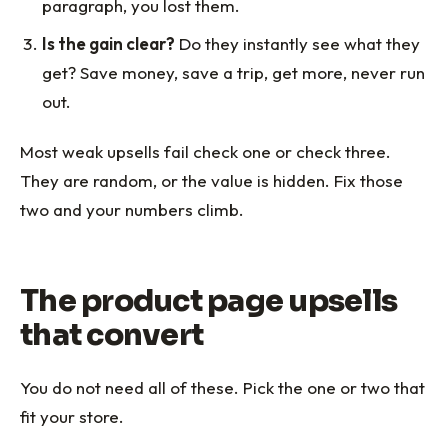
paragraph, you lost them.
Is the gain clear?
Do they instantly see what they
get? Save money, save a trip, get more, never run
out.
Most weak upsells fail check one or check three.
They are random, or the value is hidden. Fix those
two and your numbers climb.
The product page upsells
that convert
You do not need all of these. Pick the one or two that
fit your store.