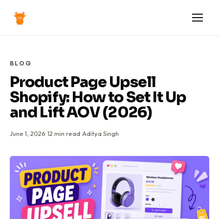
BLOG
Product Page Upsell
Shopify: How to Set It Up
and Lift AOV (2026)
June 1, 2026
·
12
min read
·
Aditya Singh