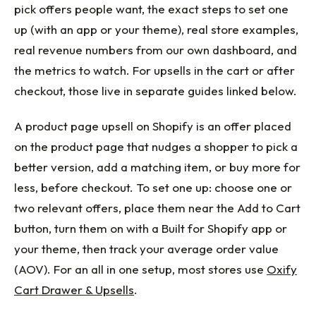
pick offers people want, the exact steps to set one
up (with an app or your theme), real store examples,
real revenue numbers from our own dashboard, and
the metrics to watch. For upsells in the cart or after
checkout, those live in separate guides linked below.
A product page upsell on Shopify is an offer placed
on the product page that nudges a shopper to pick a
better version, add a matching item, or buy more for
less, before checkout. To set one up: choose one or
two relevant offers, place them near the Add to Cart
button, turn them on with a Built for Shopify app or
your theme, then track your average order value
(AOV). For an all in one setup, most stores use
Oxify
Cart Drawer & Upsells
.