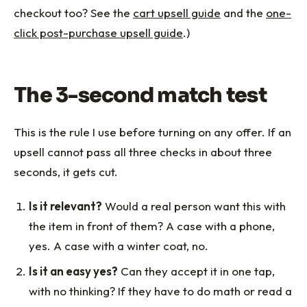
checkout too? See the
cart upsell guide
and the
one-
click post-purchase upsell guide
.)
The 3-second match test
This is the rule I use before turning on any offer. If an
upsell cannot pass all three checks in about three
seconds, it gets cut.
Is it relevant?
Would a real person want this with
the item in front of them? A case with a phone,
yes. A case with a winter coat, no.
Is it an easy yes?
Can they accept it in one tap,
with no thinking? If they have to do math or read a