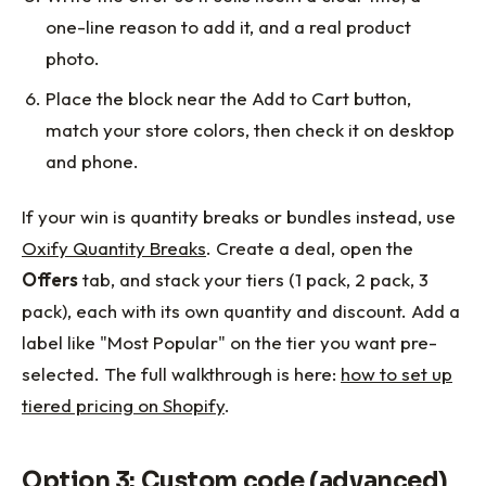
one-line reason to add it, and a real product
photo.
Place the block near the Add to Cart button,
match your store colors, then check it on desktop
and phone.
If your win is quantity breaks or bundles instead, use
Oxify Quantity Breaks
. Create a deal, open the
Offers
tab, and stack your tiers (1 pack, 2 pack, 3
pack), each with its own quantity and discount. Add a
label like "Most Popular" on the tier you want pre-
selected. The full walkthrough is here:
how to set up
tiered pricing on Shopify
.
Option 3: Custom code (advanced)