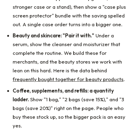
stronger case or a stand), then show a "case plus
screen protector" bundle with the saving spelled
out. A single case order turns into a bigger one.
Beauty and skincare: "Pair it with."
Under a
serum, show the cleanser and moisturizer that
complete the routine. We build these for
merchants, and the beauty stores we work with
lean on this hard. Here is the data behind
frequently bought together for beauty products
.
Coffee, supplements, and refills: a quantity
ladder.
Show "1 bag," "2 bags (save 15%)," and "3
bags (save 20%)" right on the page. People who
buy these stock up, so the bigger pack is an easy
yes.