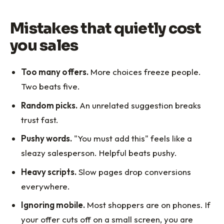
Mistakes that quietly cost
you sales
Too many offers.
More choices freeze people.
Two beats five.
Random picks.
An unrelated suggestion breaks
trust fast.
Pushy words.
"You must add this" feels like a
sleazy salesperson. Helpful beats pushy.
Heavy scripts.
Slow pages drop conversions
everywhere.
Ignoring mobile.
Most shoppers are on phones. If
your offer cuts off on a small screen, you are