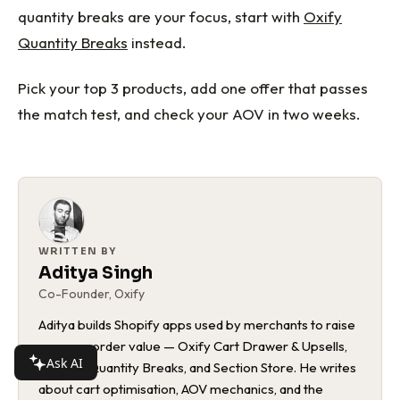
quantity breaks are your focus, start with
Oxify
Quantity Breaks
instead.
Pick your top 3 products, add one offer that passes
the match test, and check your AOV in two weeks.
WRITTEN BY
Aditya Singh
Co-Founder, Oxify
Aditya builds Shopify apps used by merchants to raise
average order value — Oxify Cart Drawer & Upsells,
Ask AI
Bundles Quantity Breaks, and Section Store. He writes
about cart optimisation, AOV mechanics, and the