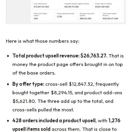
Here is what those numbers say:
Total product upsell revenue: $26,763.27.
That is
money the product page offers brought in on top
of the base orders.
By offer type:
cross-sell $12,847.32, frequently
bought together $8,294.15, and product add-ons
$5,621.80. The three add up to the total, and
cross-sells pulled the most.
428 orders included a product upsell
, with
1,276
upsell items sold
across them. That is close to