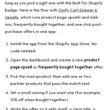
long as you pick a light one with the Built for Shopify
badge. Here is the flow with
Oxify Cart Drawer &
Upsells
, which runs product page upsells and add-
ons, frequently bought together, and one click post-
purchase offers in one app:
Install the app from the Shopify App Store. No
code needed.
Open the dashboard and create a new
product
page upsell
or
frequently bought together
offer.
Pick the main product, then add one or two
partner products that pass the match test.
Set a small saving if you want one (for example,
10% off when bought together).
Write the offer so it sells itself: a clear title, a