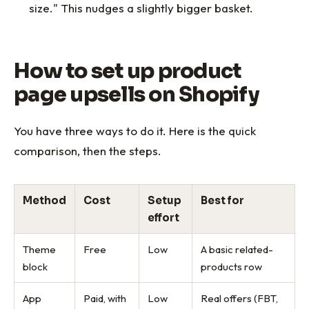
size." This nudges a slightly bigger basket.
How to set up product
page upsells on Shopify
You have three ways to do it. Here is the quick
comparison, then the steps.
Method
Cost
Setup
Best for
effort
Theme
Free
Low
A basic related-
block
products row
App
Paid, with
Low
Real offers (FBT,