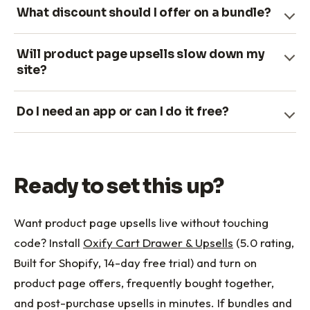
What discount should I offer on a bundle?
Will product page upsells slow down my
site?
Do I need an app or can I do it free?
Ready to set this up?
Want product page upsells live without touching
code? Install
Oxify Cart Drawer & Upsells
(5.0 rating,
Built for Shopify, 14-day free trial) and turn on
product page offers, frequently bought together,
and post-purchase upsells in minutes. If bundles and