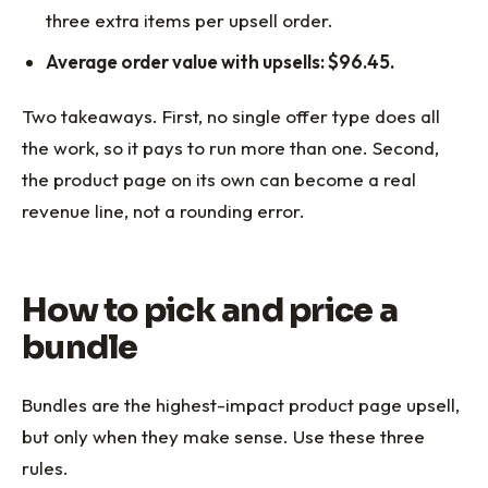
three extra items per upsell order.
Average order value with upsells: $96.45.
Two takeaways. First, no single offer type does all
the work, so it pays to run more than one. Second,
the product page on its own can become a real
revenue line, not a rounding error.
How to pick and price a
bundle
Bundles are the highest-impact product page upsell,
but only when they make sense. Use these three
rules.