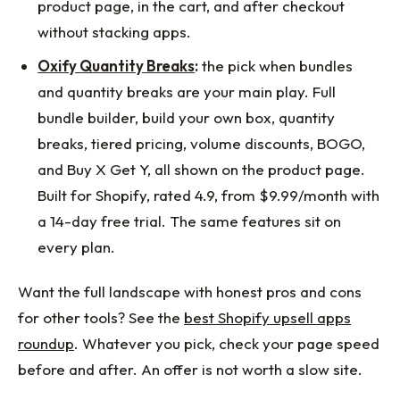
product page, in the cart, and after checkout
without stacking apps.
Oxify Quantity Breaks
:
the pick when bundles
and quantity breaks are your main play. Full
bundle builder, build your own box, quantity
breaks, tiered pricing, volume discounts, BOGO,
and Buy X Get Y, all shown on the product page.
Built for Shopify, rated 4.9, from $9.99/month with
a 14-day free trial. The same features sit on
every plan.
Want the full landscape with honest pros and cons
for other tools? See the
best Shopify upsell apps
roundup
. Whatever you pick, check your page speed
before and after. An offer is not worth a slow site.