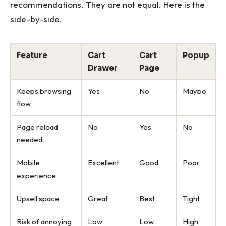
recommendations. They are not equal. Here is the
side-by-side.
Feature
Cart
Cart
Popup
Drawer
Page
Keeps browsing
Yes
No
Maybe
flow
Page reload
No
Yes
No
needed
Mobile
Excellent
Good
Poor
experience
Upsell space
Great
Best
Tight
Risk of annoying
Low
Low
High