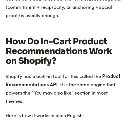
(commitment + reciprocity, or anchoring + social
proof) is usually enough.
How Do In-Cart Product
Recommendations Work
on Shopify?
Shopify has a built-in tool for this called the
Product
Recommendations API
. It is the same engine that
powers the "You may also like" section in most
themes.
Here is how it works in plain English: