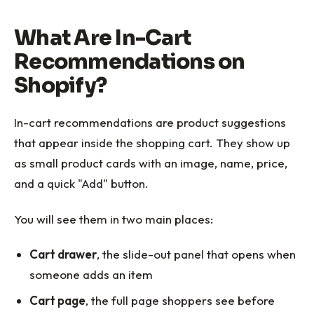
What Are In-Cart
Recommendations on
Shopify?
In-cart recommendations are product suggestions
that appear inside the shopping cart. They show up
as small product cards with an image, name, price,
and a quick "Add" button.
You will see them in two main places:
Cart drawer
, the slide-out panel that opens when
someone adds an item
Cart page
, the full page shoppers see before