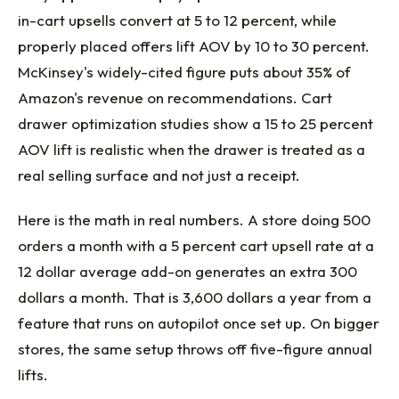
in-cart upsells convert at 5 to 12 percent, while
properly placed offers lift AOV by 10 to 30 percent.
McKinsey's widely-cited figure puts about 35% of
Amazon's revenue on recommendations. Cart
drawer optimization studies show a 15 to 25 percent
AOV lift is realistic when the drawer is treated as a
real selling surface and not just a receipt.
Here is the math in real numbers. A store doing 500
orders a month with a 5 percent cart upsell rate at a
12 dollar average add-on generates an extra 300
dollars a month. That is 3,600 dollars a year from a
feature that runs on autopilot once set up. On bigger
stores, the same setup throws off five-figure annual
lifts.