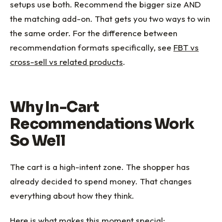
setups use both. Recommend the bigger size AND
the matching add-on. That gets you two ways to win
the same order. For the difference between
recommendation formats specifically, see
FBT vs
cross-sell vs related products
.
Why In-Cart
Recommendations Work
So Well
The cart is a high-intent zone. The shopper has
already decided to spend money. That changes
everything about how they think.
Here is what makes this moment special: