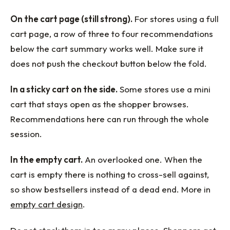
On the cart page (still strong).
For stores using a full
cart page, a row of three to four recommendations
below the cart summary works well. Make sure it
does not push the checkout button below the fold.
In a sticky cart on the side.
Some stores use a mini
cart that stays open as the shopper browses.
Recommendations here can run through the whole
session.
In the empty cart.
An overlooked one. When the
cart is empty there is nothing to cross-sell against,
so show bestsellers instead of a dead end. More in
empty cart design
.