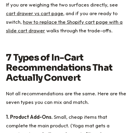
If you are weighing the two surfaces directly, see
cart drawer vs cart page
, and if you are ready to
switch,
how to replace the Shopify cart page with a
slide cart drawer
walks through the trade-offs.
7 Types of In-Cart
Recommendations That
Actually Convert
Not all recommendations are the same. Here are the
seven types you can mix and match.
1. Product Add-Ons.
Small, cheap items that
complete the main product. (Yoga mat gets a