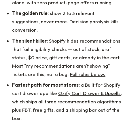
alone, with zero product-page offers running.
The golden rule:
show 2 to 3 relevant
suggestions, never more. Decision paralysis kills
conversion.
The silent killer:
Shopify hides recommendations
that fail eligibility checks — out of stock, draft
status, $0 price, gift cards, or already in the cart.
Most "my recommendations aren't showing"
tickets are this, not a bug.
Full rules below.
Fastest path for most stores:
a Built for Shopify
cart drawer app like
Oxify Cart Drawer & Upsells
,
which ships all three recommendation algorithms
plus FBT, free gifts, and a shipping bar out of the
box.