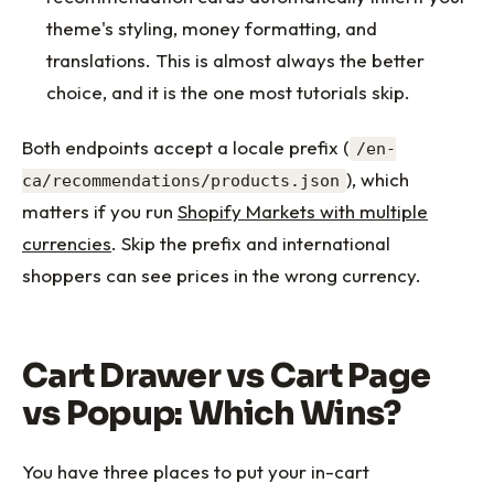
theme's styling, money formatting, and
translations. This is almost always the better
choice, and it is the one most tutorials skip.
Both endpoints accept a locale prefix (
/en-
), which
ca/recommendations/products.json
matters if you run
Shopify Markets with multiple
currencies
. Skip the prefix and international
shoppers can see prices in the wrong currency.
Cart Drawer vs Cart Page
vs Popup: Which Wins?
You have three places to put your in-cart