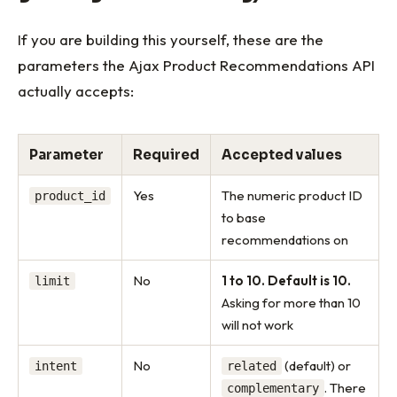
If you are building this yourself, these are the
parameters the Ajax Product Recommendations API
actually accepts:
Parameter
Required
Accepted values
Yes
The numeric product ID
product_id
to base
recommendations on
No
1 to 10. Default is 10.
limit
Asking for more than 10
will not work
No
(default) or
intent
related
. There
complementary