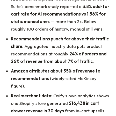
Suite's benchmark study reported a
3.8% add-to-
cart rate for AI recommendations vs 1.56% for
static manual ones
— more than 2x. Below
roughly 100 orders of history, manual still wins.
Recommendations punch far above their traffic
share.
Aggregated industry data puts product
recommendations at roughly
24% of orders and
26% of revenue from about 7% of traffic
.
Amazon attributes about 35% of revenue to
recommendations
(widely-cited McKinsey
figure).
Real merchant data:
Oxify's own analytics shows
one Shopify store generated
$16,438 in cart
drawer revenue in 30 days
from in-cart upsells