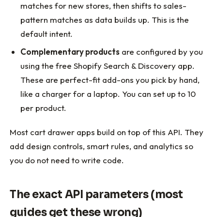
matches for new stores, then shifts to sales-
pattern matches as data builds up. This is the
default intent.
Complementary products
are configured by you
using the free Shopify Search & Discovery app.
These are perfect-fit add-ons you pick by hand,
like a charger for a laptop. You can set up to 10
per product.
Most cart drawer apps build on top of this API. They
add design controls, smart rules, and analytics so
you do not need to write code.
The exact API parameters (most
guides get these wrong)