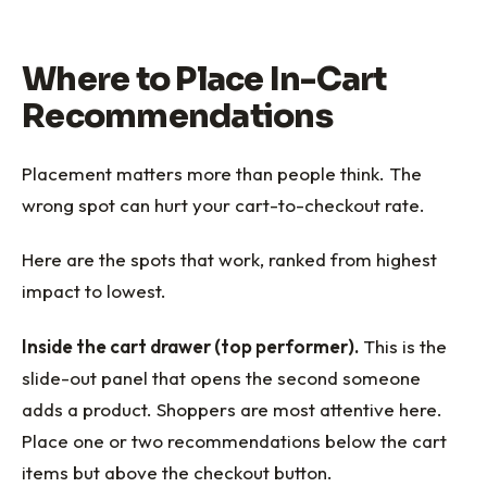
Where to Place In-Cart
Recommendations
Placement matters more than people think. The
wrong spot can hurt your cart-to-checkout rate.
Here are the spots that work, ranked from highest
impact to lowest.
Inside the cart drawer (top performer).
This is the
slide-out panel that opens the second someone
adds a product. Shoppers are most attentive here.
Place one or two recommendations below the cart
items but above the checkout button.