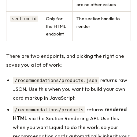
are no other values
Only for
The section handle to
section_id
the HTML
render
endpoint
There are two endpoints, and picking the right one
saves you a lot of work:
returns raw
/recommendations/products.json
JSON. Use this when you want to build your own
card markup in JavaScript.
returns
rendered
/recommendations/products
HTML
via the Section Rendering API. Use this
when you want Liquid to do the work, so your
recommendation cards automatically inherit your