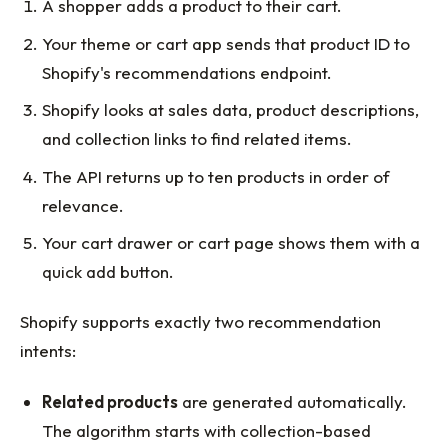
A shopper adds a product to their cart.
Your theme or cart app sends that product ID to
Shopify's recommendations endpoint.
Shopify looks at sales data, product descriptions,
and collection links to find related items.
The API returns up to ten products in order of
relevance.
Your cart drawer or cart page shows them with a
quick add button.
Shopify supports exactly two recommendation
intents:
Related products
are generated automatically.
The algorithm starts with collection-based