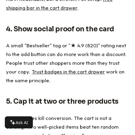
shipping bar in the cart drawer
.
4. Show social proof on the card
A small "Bestseller" tag or "★ 4.9 (820)" rating next
to the add button can do more work than a discount.
People trust other shoppers more than they trust
your copy.
Trust badges in the cart drawer
work on
the same principle.
5. Cap it at two or three products
More choices kill conversion. The cart is not a
Ask AI
catalog. Two well-picked items beat ten random