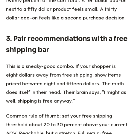
twenty percent of the cart total. A ten dollar add-on
next to a fifty dollar product feels small. A thirty
dollar add-on feels like a second purchase decision.
3. Pair recommendations with a free
shipping bar
This is a sneaky-good combo. If your shopper is
eight dollars away from free shipping, show items
priced between eight and fifteen dollars. The math
does itself in their head. Their brain says, "I might as
well, shipping is free anyway."
Common rule of thumb: set your free shipping
threshold about 20 to 30 percent above your current
AOV. Reachable, but a stretch. Full setup:
free