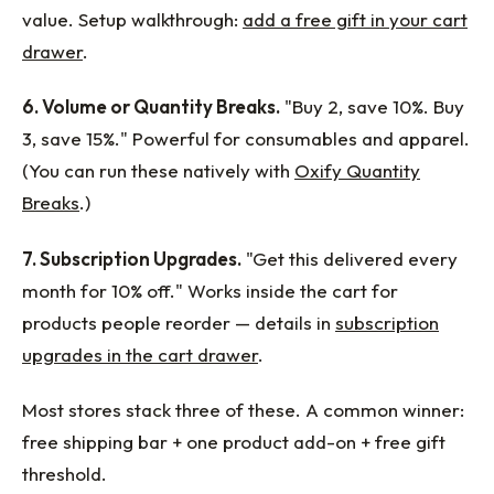
value. Setup walkthrough:
add a free gift in your cart
drawer
.
6. Volume or Quantity Breaks.
"Buy 2, save 10%. Buy
3, save 15%." Powerful for consumables and apparel.
(You can run these natively with
Oxify Quantity
Breaks
.)
7. Subscription Upgrades.
"Get this delivered every
month for 10% off." Works inside the cart for
products people reorder — details in
subscription
upgrades in the cart drawer
.
Most stores stack three of these. A common winner:
free shipping bar + one product add-on + free gift
threshold.