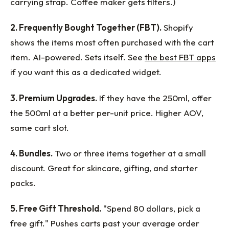
carrying strap. Coffee maker gets filters.)
2. Frequently Bought Together (FBT).
Shopify
shows the items most often purchased with the cart
item. AI-powered. Sets itself. See
the best FBT apps
if you want this as a dedicated widget.
3. Premium Upgrades.
If they have the 250ml, offer
the 500ml at a better per-unit price. Higher AOV,
same cart slot.
4. Bundles.
Two or three items together at a small
discount. Great for skincare, gifting, and starter
packs.
5. Free Gift Threshold.
"Spend 80 dollars, pick a
free gift." Pushes carts past your average order