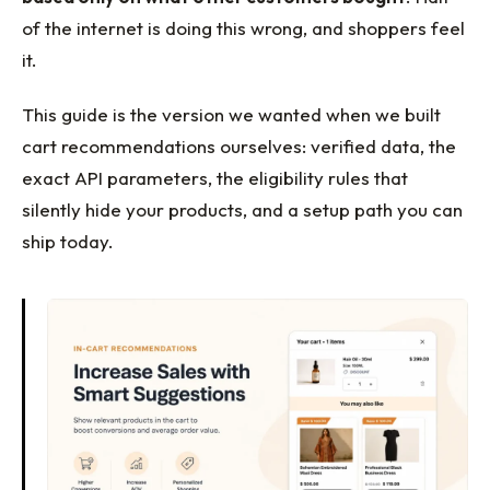
of the internet is doing this wrong, and shoppers feel
it.
This guide is the version we wanted when we built
cart recommendations ourselves: verified data, the
exact API parameters, the eligibility rules that
silently hide your products, and a setup path you can
ship today.