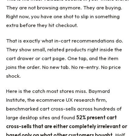
They are not browsing anymore. They are buying.
Right now, you have one shot to slip in something
extra before they hit checkout.
That is exactly what in-cart recommendations do.
They show small, related products right inside the
cart drawer or cart page. One tap, and the item
joins the order. No new tab. No re-entry. No price
shock.
Here is the catch most stores miss. Baymard
Institute, the ecommerce UX research firm,
benchmarked cart cross-sells across hundreds of
large desktop sites and found
52% present cart
cross-sells that are either completely irrelevant or
based only on what other customers bought
. Half