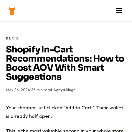
BLOG
Shopify In-Cart
Recommendations: How to
Boost AOV With Smart
Suggestions
May 26, 2026
·
26
min read
·
Aditya Singh
Your shopper just clicked "Add to Cart." Their wallet
is already half open.
This is the most valuable second in your whole store.