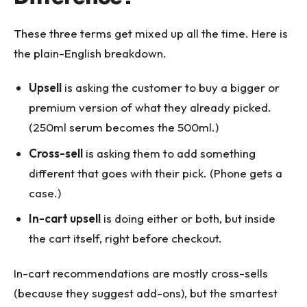
These three terms get mixed up all the time. Here is
the plain-English breakdown.
Upsell
is asking the customer to buy a bigger or
premium version of what they already picked.
(250ml serum becomes the 500ml.)
Cross-sell
is asking them to add something
different that goes with their pick. (Phone gets a
case.)
In-cart upsell
is doing either or both, but inside
the cart itself, right before checkout.
In-cart recommendations are mostly cross-sells
(because they suggest add-ons), but the smartest