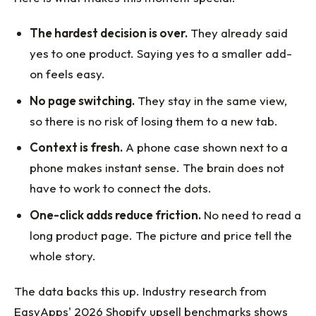
The hardest decision is over.
They already said
yes to one product. Saying yes to a smaller add-
on feels easy.
No page switching.
They stay in the same view,
so there is no risk of losing them to a new tab.
Context is fresh.
A phone case shown next to a
phone makes instant sense. The brain does not
have to work to connect the dots.
One-click adds reduce friction.
No need to read a
long product page. The picture and price tell the
whole story.
The data backs this up. Industry research from
EasyApps' 2026 Shopify upsell benchmarks shows