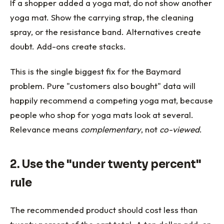
If a shopper added a yoga mat, do not show another
yoga mat. Show the carrying strap, the cleaning
spray, or the resistance band. Alternatives create
doubt. Add-ons create stacks.
This is the single biggest fix for the Baymard
problem. Pure "customers also bought" data will
happily recommend a competing yoga mat, because
people who shop for yoga mats look at several.
Relevance means
complementary
, not
co-viewed
.
2. Use the "under twenty percent"
rule
The recommended product should cost less than