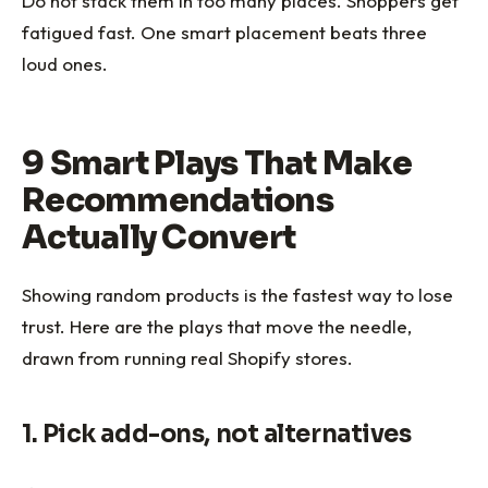
Do not stack them in too many places. Shoppers get
fatigued fast. One smart placement beats three
loud ones.
9 Smart Plays That Make
Recommendations
Actually Convert
Showing random products is the fastest way to lose
trust. Here are the plays that move the needle,
drawn from running real Shopify stores.
1. Pick add-ons, not alternatives