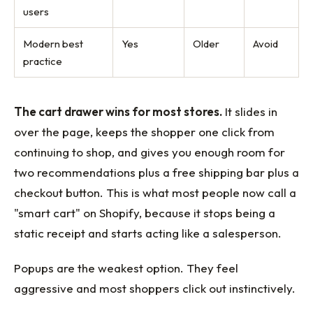
users
Modern best
Yes
Older
Avoid
practice
The cart drawer wins for most stores.
It slides in
over the page, keeps the shopper one click from
continuing to shop, and gives you enough room for
two recommendations plus a free shipping bar plus a
checkout button. This is what most people now call a
"smart cart" on Shopify, because it stops being a
static receipt and starts acting like a salesperson.
Popups are the weakest option. They feel
aggressive and most shoppers click out instinctively.