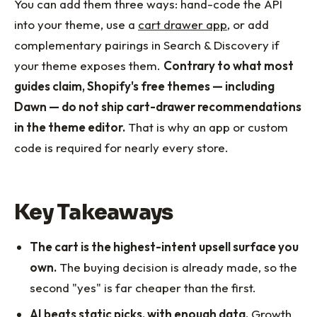
You can add them three ways: hand-code the API
into your theme, use a
cart drawer app
, or add
complementary pairings in Search & Discovery if
your theme exposes them.
Contrary to what most
guides claim, Shopify's free themes — including
Dawn — do not ship cart-drawer recommendations
in the theme editor.
That is why an app or custom
code is required for nearly every store.
Key Takeaways
The cart is the highest-intent upsell surface you
own.
The buying decision is already made, so the
second "yes" is far cheaper than the first.
AI beats static picks, with enough data.
Growth