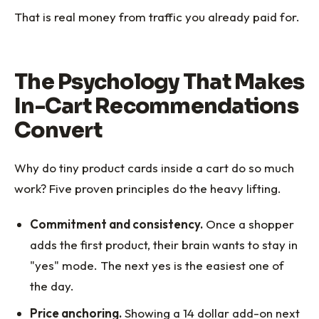
That is real money from traffic you already paid for.
The Psychology That Makes
In-Cart Recommendations
Convert
Why do tiny product cards inside a cart do so much
work? Five proven principles do the heavy lifting.
Commitment and consistency.
Once a shopper
adds the first product, their brain wants to stay in
"yes" mode. The next yes is the easiest one of
the day.
Price anchoring.
Showing a 14 dollar add-on next