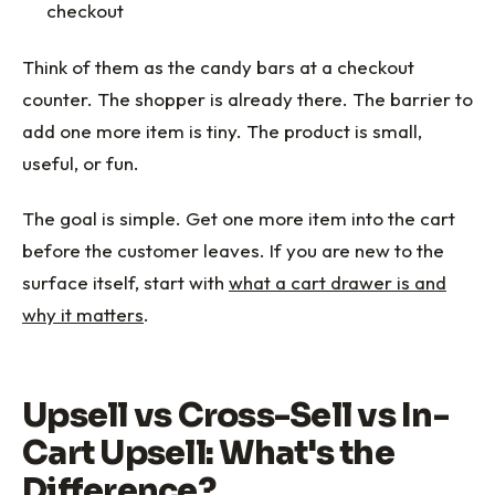
checkout
Think of them as the candy bars at a checkout
counter. The shopper is already there. The barrier to
add one more item is tiny. The product is small,
useful, or fun.
The goal is simple. Get one more item into the cart
before the customer leaves. If you are new to the
surface itself, start with
what a cart drawer is and
why it matters
.
Upsell vs Cross-Sell vs In-
Cart Upsell: What's the
Difference?