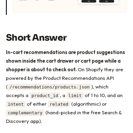
Short Answer
In-cart recommendations are product suggestions
shown inside the cart drawer or cart page while a
shopper is about to check out.
On Shopify they are
powered by the Product Recommendations API
(
), which
/recommendations/products.json
accepts a
, a
of 1 to 10, and an
product_id
limit
of either
(algorithmic) or
intent
related
(hand-picked in the free Search &
complementary
Discovery app).