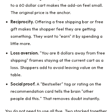
to a 60 dollar cart makes the add-on feel small.
The original price is the anchor.
Reciprocity.
Offering a free shipping bar or free
gift makes the shopper feel they are getting
something. They want to "earn" it by spending a
little more.
Loss aversion.
"You are 8 dollars away from free
shipping" frames staying at the current cart as a
loss. Shoppers add to avoid leaving value on the
table.
Social proof.
A "Bestseller" tag or rating on the
recommendation card tells the brain "other
people did this." That removes doubt instantly.
You do not need to use all five. Two stacked together